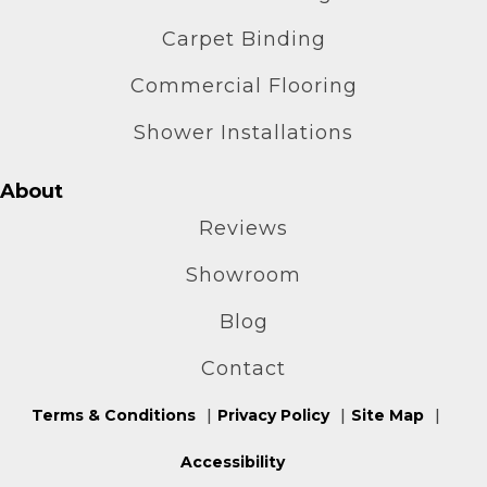
Carpet Binding
Commercial Flooring
Shower Installations
About
Reviews
Showroom
Blog
Contact
Terms & Conditions
Privacy Policy
Site Map
Accessibility