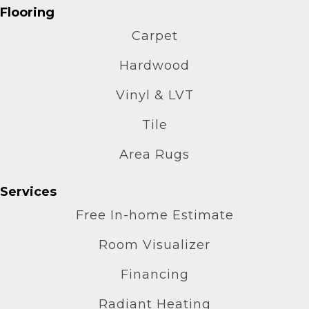
Flooring
Carpet
Hardwood
Vinyl & LVT
Tile
Area Rugs
Services
Free In-home Estimate
Room Visualizer
Financing
Radiant Heating