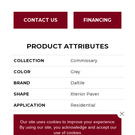
CONTACT US
FINANCING
PRODUCT ATTRIBUTES
COLLECTION
Commissary
COLOR
Gray
BRAND
Daltile
SHAPE
Xterior Paver
APPLICATION
Residential
Close 
SIZE
16X48
Our site uses cookies to improve your experience.
By using our site, you acknowledge and accept our
THICKNESS
13/16
use of cookies.