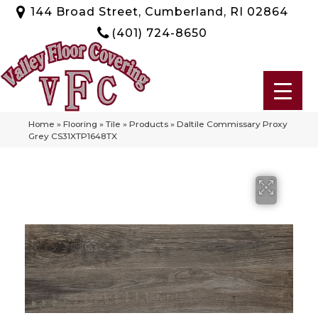
144 Broad Street, Cumberland, RI 02864
(401) 724-8650
Home
»
Flooring
»
Tile
»
Products
»
Daltile Commissary Proxy
Grey CS31XTP1648TX