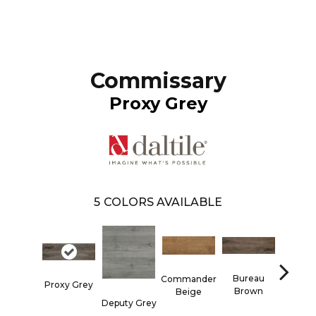
Commissary
Proxy Grey
5
COLORS AVAILABLE
Bureau
Commander
Proxy Grey
Brown
Beige
Rege
Deputy Grey
Hon