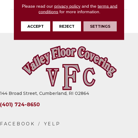
LOOK
Wood Look
Please read our
privacy policy
and the
terms and
conditions
for more information.
DESCRIPTION
Proxy Grey, Xterior
Paver, 16X48, Textured
ACCEPT
REJECT
SETTINGS
144 Broad Street, Cumberland, RI 02864
(401) 724-8650