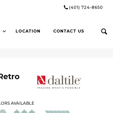
(401) 724-8650
LOCATION
CONTACT US
Retro
ORS AVAILABLE