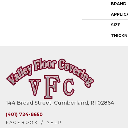
BRAND
APPLIC
SIZE
THICKN
144 Broad Street, Cumberland, RI 02864
(401) 724-8650