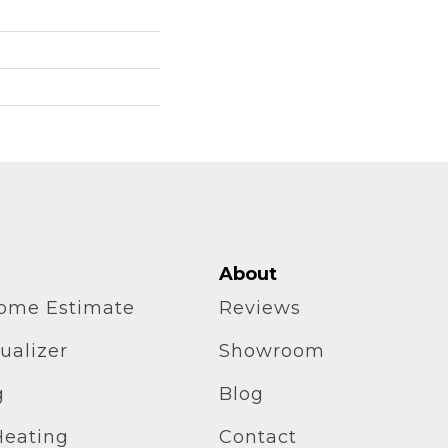
About
home Estimate
Reviews
ualizer
Showroom
g
Blog
Heating
Contact