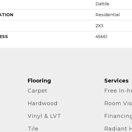
Daltile
ATION
Residential
2X3
ESS
45661
Flooring
Services
Carpet
Free In-
Hardwood
Room Vis
Vinyl & LVT
Financin
Tile
Radiant 