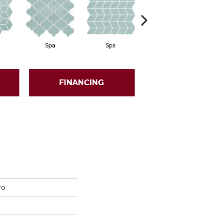
Spa
Spa
Spa
FINANCING
ro