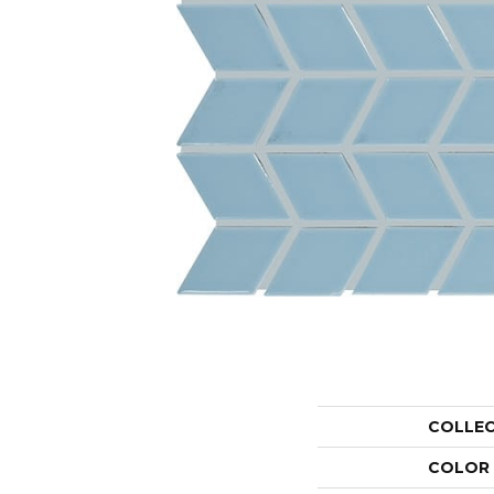
COLLE
COLOR