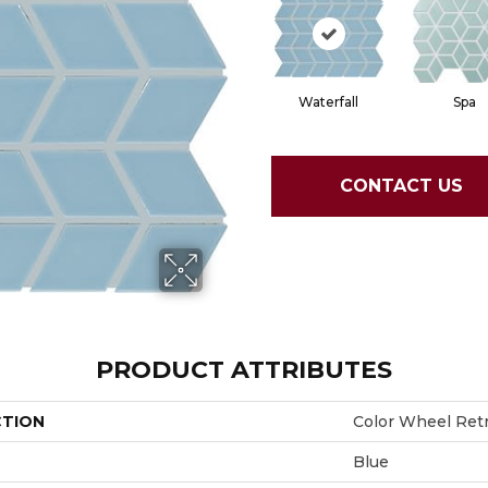
Waterfall
Spa
CONTACT US
PRODUCT ATTRIBUTES
CTION
Color Wheel Ret
Blue