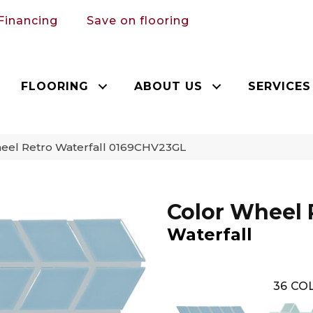
Financing
Save on flooring
FLOORING
ABOUT US
SERVICES
heel Retro Waterfall 0169CHV23GL
Color Wheel 
Waterfall
36
COL