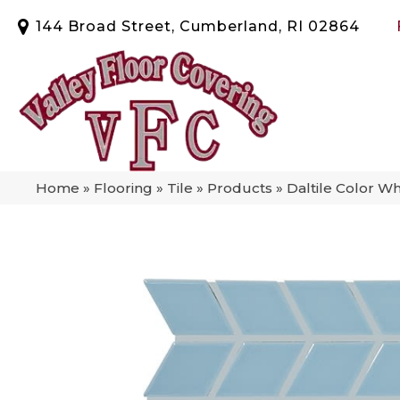
144 Broad Street, Cumberland, RI 02864
Home
»
Flooring
»
Tile
»
Products
»
Daltile Color W