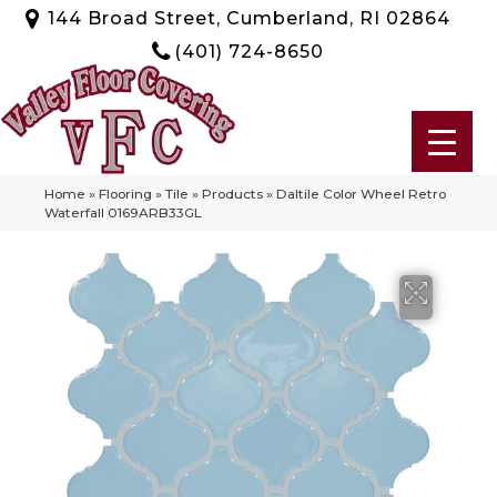
144 Broad Street, Cumberland, RI 02864
(401) 724-8650
Home
»
Flooring
»
Tile
»
Products
»
Daltile Color Wheel Retro
Waterfall 0169ARB33GL