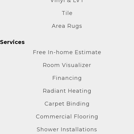
Vinyl & LVT
Tile
Area Rugs
Services
Free In-home Estimate
Room Visualizer
Financing
Radiant Heating
Carpet Binding
Commercial Flooring
Shower Installations