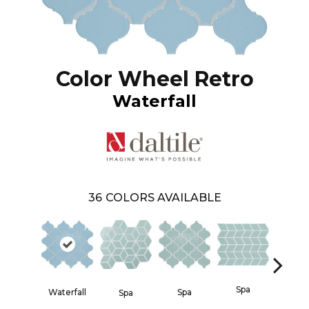
Color Wheel Retro
Waterfall
36
COLORS AVAILABLE
Spa
Waterfall
Spa
Spa
Spa