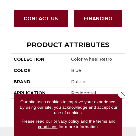
CONTACT US
FINANCING
PRODUCT ATTRIBUTES
COLLECTION
Color Wheel Retro
COLOR
Blue
BRAND
Daltile
Close 
APPLICATION
Residential
Our site uses cookies to improve your experience.
SIZE
3X3
By using our site, you acknowledge and accept our
use of cookies.
THICKNESS
45661
Please read our
privacy policy
and the
terms and
conditions
for more information.