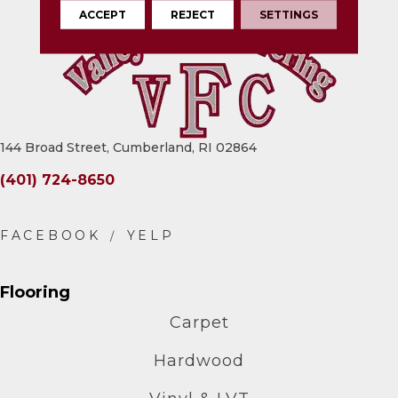
ACCEPT
REJECT
SETTINGS
144 Broad Street, Cumberland, RI 02864
(401) 724-8650
Flooring
Carpet
Hardwood