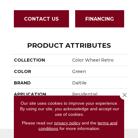
CONTACT US
FINANCING
PRODUCT ATTRIBUTES
COLLECTION
Color Wheel Retro
COLOR
Green
BRAND
Daltile
Close 
APPLICATION
Residential
Our site uses cookies to improve your experience.
SIZE
2X3
By using our site, you acknowledge and accept our
use of cookies.
THICKNESS
45661
Please read our
privacy policy
and the
terms and
conditions
for more information.