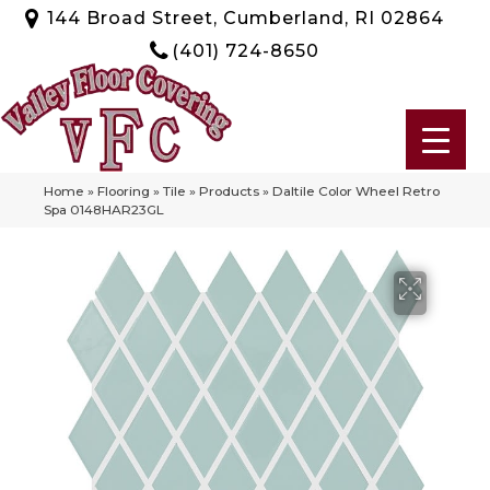
144 Broad Street, Cumberland, RI 02864
(401) 724-8650
Home
»
Flooring
»
Tile
»
Products
»
Daltile Color Wheel Retro
Spa 0148HAR23GL