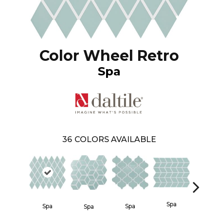
Color Wheel Retro
Spa
36
COLORS AVAILABLE
Spa
Spa
Spa
Waterf
Spa