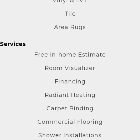
Vinyl & LVT
Tile
Area Rugs
Services
Free In-home Estimate
Room Visualizer
Financing
Radiant Heating
Carpet Binding
Commercial Flooring
Shower Installations