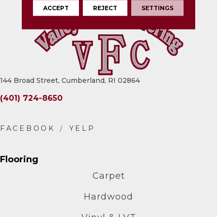
ACCEPT
REJECT
SETTINGS
144 Broad Street, Cumberland, RI 02864
(401) 724-8650
Flooring
Carpet
Hardwood