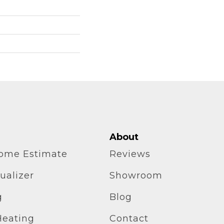
About
home Estimate
Reviews
ualizer
Showroom
g
Blog
Heating
Contact