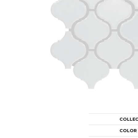
COLLE
COLOR