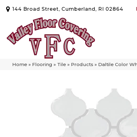
144 Broad Street, Cumberland, RI 02864
Home
»
Flooring
»
Tile
»
Products
»
Daltile Color W