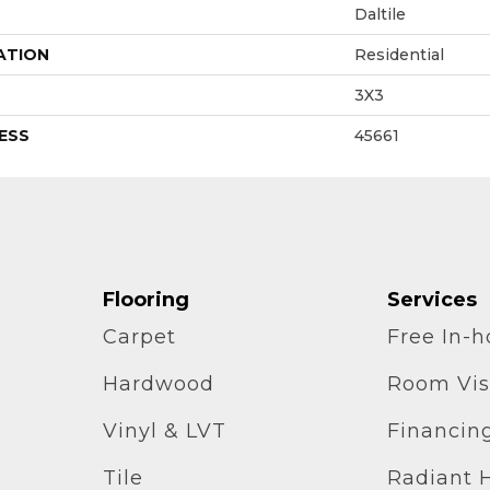
Daltile
ATION
Residential
3X3
ESS
45661
Flooring
Services
Carpet
Free In-
Hardwood
Room Vis
Vinyl & LVT
Financin
Tile
Radiant 