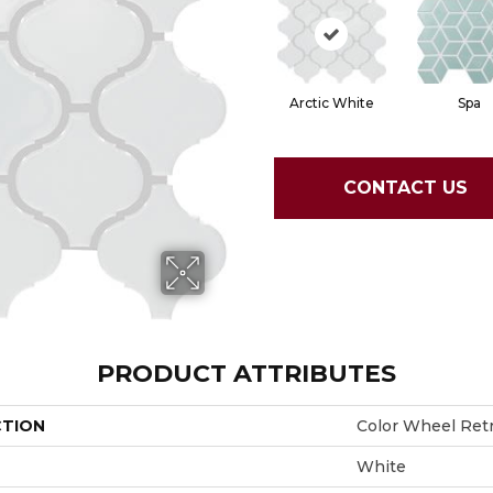
Arctic White
Spa
CONTACT US
PRODUCT ATTRIBUTES
CTION
Color Wheel Ret
White