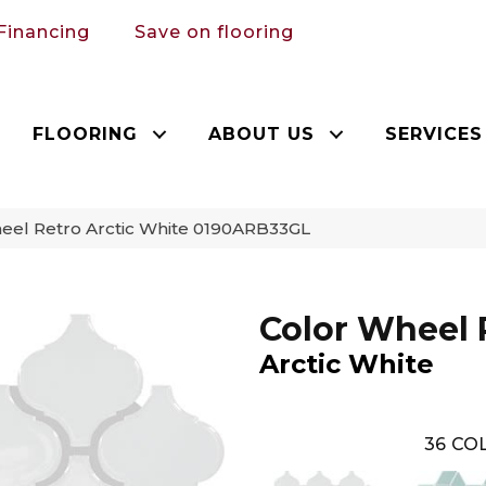
Financing
Save on flooring
FLOORING
ABOUT US
SERVICES
heel Retro Arctic White 0190ARB33GL
Color Wheel 
Arctic White
36
COL