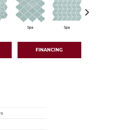
Spa
Spa
Spa
FINANCING
ro