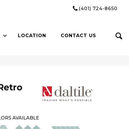
(401) 724-8650
LOCATION
CONTACT US
Retro
ORS AVAILABLE