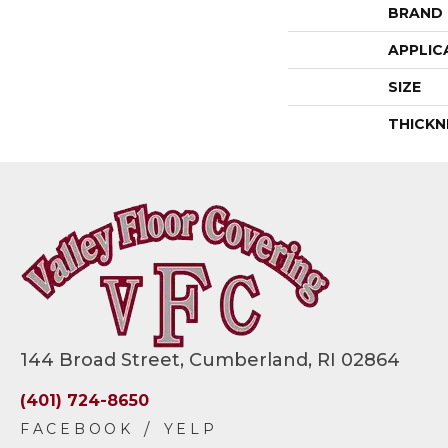
BRAND
APPLIC
SIZE
THICKN
144 Broad Street, Cumberland, RI 02864
(401) 724-8650