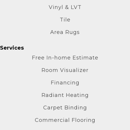
Vinyl & LVT
Tile
Area Rugs
Services
Free In-home Estimate
Room Visualizer
Financing
Radiant Heating
Carpet Binding
Commercial Flooring