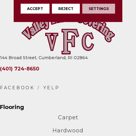
ACCEPT
REJECT
SETTINGS
144 Broad Street, Cumberland, RI 02864
(401) 724-8650
Flooring
Carpet
Hardwood