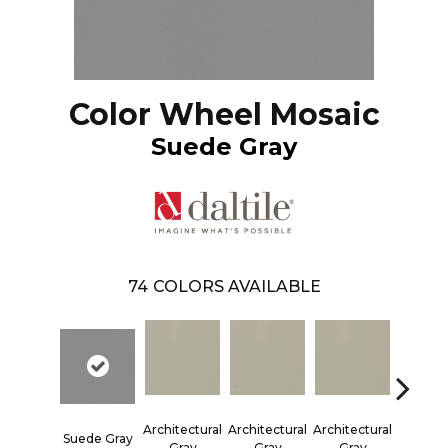
Color Wheel Mosaic
Suede Gray
74
COLORS AVAILABLE
Architectural
Architectural
Architectural
Architec
Suede Gray
Gray
Gray
Gray
Gra