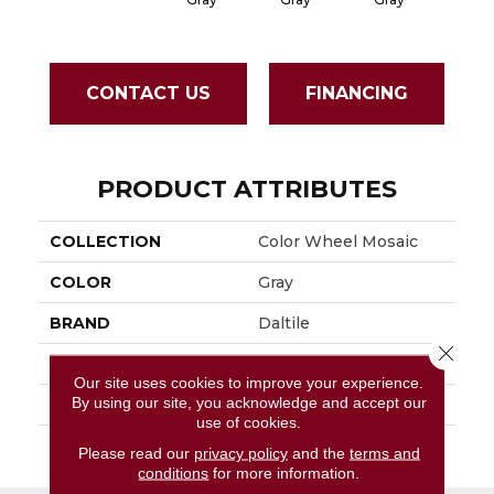
CONTACT US
FINANCING
PRODUCT ATTRIBUTES
COLLECTION
Color Wheel Mosaic
COLOR
Gray
BRAND
Daltile
Close 
APPLICATION
Residential
Our site uses cookies to improve your experience.
By using our site, you acknowledge and accept our
SIZE
2X2
use of cookies.
THICKNESS
45661
Please read our
privacy policy
and the
terms and
conditions
for more information.