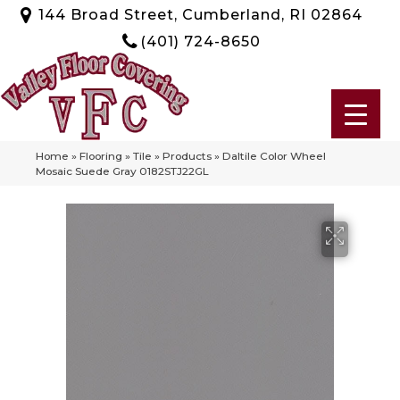
144 Broad Street, Cumberland, RI 02864
(401) 724-8650
Home
»
Flooring
»
Tile
»
Products
»
Daltile Color Wheel
Mosaic Suede Gray 0182STJ22GL