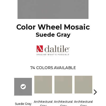
Color Wheel Mosaic
Suede Gray
74
COLORS AVAILABLE
Architectural
Architectural
Architectural
Architec
Suede Gray
Gray
Gray
Gray
Gra