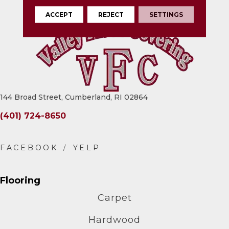
ACCEPT
REJECT
SETTINGS
144 Broad Street, Cumberland, RI 02864
(401) 724-8650
Flooring
Carpet
Hardwood