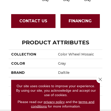
CONTACT US
FINANCING
PRODUCT ATTRIBUTES
COLLECTION
Color Wheel Mosaic
COLOR
Gray
BRAND
Daltile
Close 
APPLICATION
Residential
Our site uses cookies to improve your experience.
By using our site, you acknowledge and accept our
SIZE
1X3
use of cookies.
THICKNESS
45661
Please read our
privacy policy
and the
terms and
conditions
for more information.