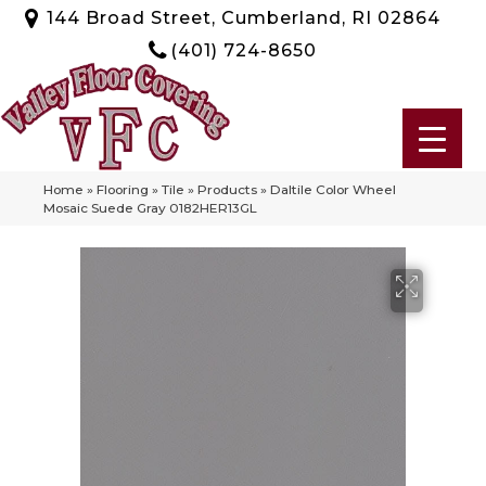
144 Broad Street, Cumberland, RI 02864
(401) 724-8650
Home
»
Flooring
»
Tile
»
Products
»
Daltile Color Wheel
Mosaic Suede Gray 0182HER13GL