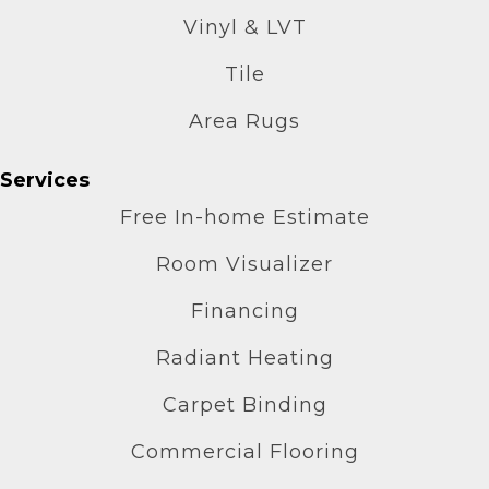
Vinyl & LVT
Tile
Area Rugs
Services
Free In-home Estimate
Room Visualizer
Financing
Radiant Heating
Carpet Binding
Commercial Flooring