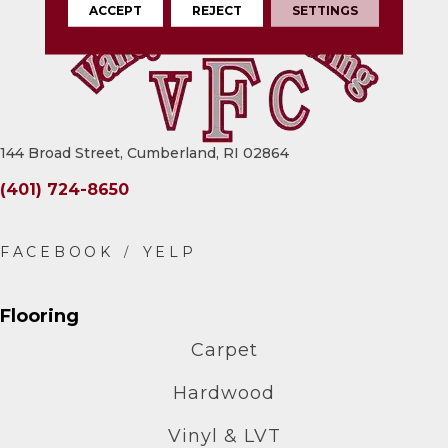
ACCEPT
REJECT
SETTINGS
144 Broad Street, Cumberland, RI 02864
(401) 724-8650
Flooring
Carpet
Hardwood
Vinyl & LVT