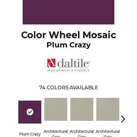
Color Wheel Mosaic
Plum Crazy
74
COLORS AVAILABLE
Architectural
Architectural
Architectural
Architec
Plum Crazy
Gray
Gray
Gray
Gra