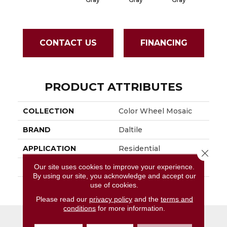
CONTACT US
FINANCING
PRODUCT ATTRIBUTES
COLLECTION
Color Wheel Mosaic
BRAND
Daltile
APPLICATION
Residential
Close 
Our site uses cookies to improve your experience.
SIZE
1X3
By using our site, you acknowledge and accept our
use of cookies.
THICKNESS
45661
Please read our
privacy policy
and the
terms and
conditions
for more information.