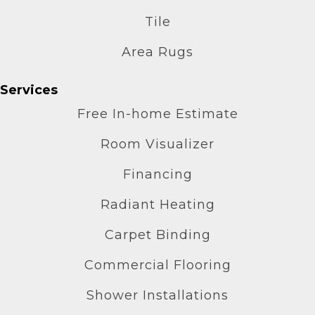
Tile
Area Rugs
Services
Free In-home Estimate
Room Visualizer
Financing
Radiant Heating
Carpet Binding
Commercial Flooring
Shower Installations