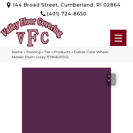
144 Broad Street, Cumberland, RI 02864
(401) 724-8650
Home
»
Flooring
»
Tile
»
Products
»
Daltile Color Wheel
Mosaic Plum Crazy 1178HER13GL