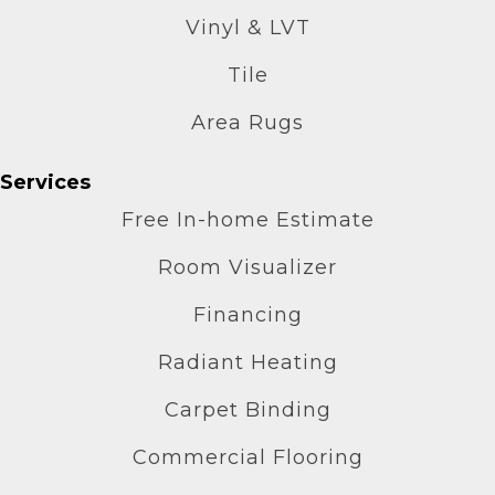
Vinyl & LVT
Tile
Area Rugs
Services
Free In-home Estimate
Room Visualizer
Financing
Radiant Heating
Carpet Binding
Commercial Flooring