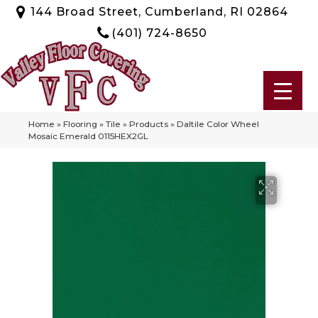
144 Broad Street, Cumberland, RI 02864
(401) 724-8650
Home
»
Flooring
»
Tile
»
Products
»
Daltile Color Wheel
Mosaic Emerald 0115HEX2GL