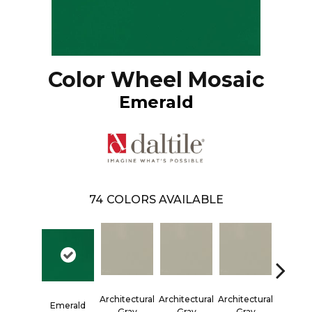
Color Wheel Mosaic
Emerald
74
COLORS AVAILABLE
Architectural
Architectural
Architectural
Architec
Emerald
Gray
Gray
Gray
Gra