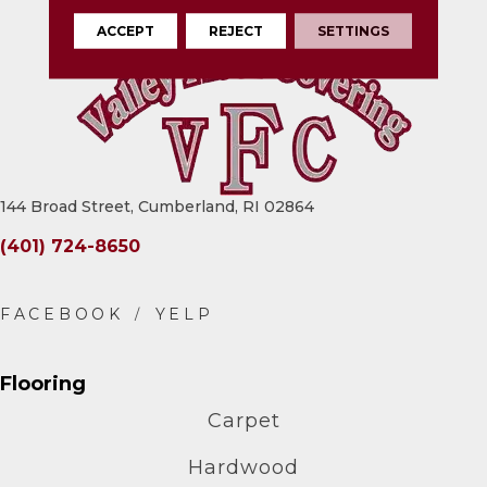
ACCEPT
REJECT
SETTINGS
144 Broad Street, Cumberland, RI 02864
(401) 724-8650
Flooring
Carpet
Hardwood