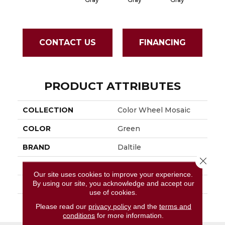
CONTACT US
FINANCING
PRODUCT ATTRIBUTES
COLLECTION
Color Wheel Mosaic
COLOR
Green
BRAND
Daltile
Close 
APPLICATION
Residential
Our site uses cookies to improve your experience.
By using our site, you acknowledge and accept our
SIZE
1.5
use of cookies.
THICKNESS
45661
Please read our
privacy policy
and the
terms and
conditions
for more information.