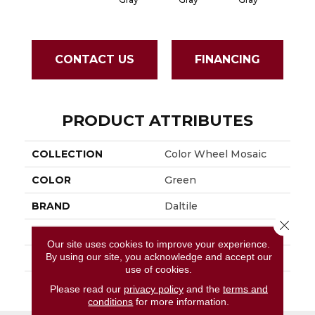
CONTACT US
FINANCING
PRODUCT ATTRIBUTES
COLLECTION
Color Wheel Mosaic
COLOR
Green
BRAND
Daltile
Close 
APPLICATION
Residential
Our site uses cookies to improve your experience.
By using our site, you acknowledge and accept our
SIZE
1X3
use of cookies.
THICKNESS
45661
Please read our
privacy policy
and the
terms and
conditions
for more information.