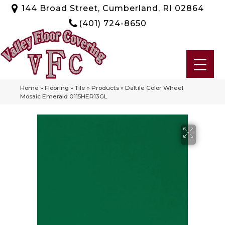
144 Broad Street, Cumberland, RI 02864
(401) 724-8650
Home
»
Flooring
»
Tile
»
Products
»
Daltile Color Wheel
Mosaic Emerald 0115HER13GL