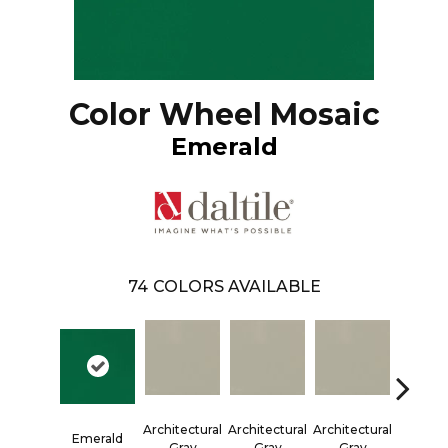
Color Wheel Mosaic
Emerald
74
COLORS AVAILABLE
Architectural
Architectural
Architectural
Architec
Emerald
Gray
Gray
Gray
Gra