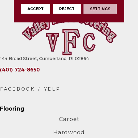
ACCEPT
REJECT
SETTINGS
144 Broad Street, Cumberland, RI 02864
(401) 724-8650
Flooring
Carpet
Hardwood