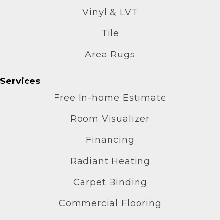
Vinyl & LVT
Tile
Area Rugs
Services
Free In-home Estimate
Room Visualizer
Financing
Radiant Heating
Carpet Binding
Commercial Flooring