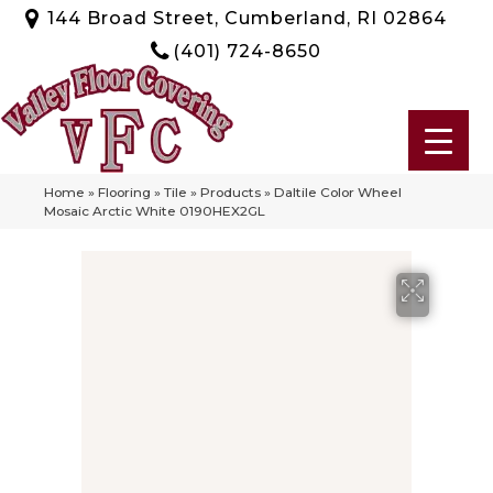
144 Broad Street, Cumberland, RI 02864
(401) 724-8650
Home
»
Flooring
»
Tile
»
Products
»
Daltile Color Wheel
Mosaic Arctic White 0190HEX2GL