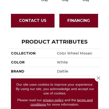
CONTACT US
FINANCING
PRODUCT ATTRIBUTES
COLLECTION
Color Wheel Mosaic
COLOR
White
BRAND
Daltile
Close 
APPLICATION
Residential
Our site uses cookies to improve your experience.
By using our site, you acknowledge and accept our
SIZE
1.5
use of cookies.
THICKNESS
45661
Please read our
privacy policy
and the
terms and
conditions
for more information.