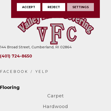
ACCEPT
REJECT
SETTINGS
144 Broad Street, Cumberland, RI 02864
(401) 724-8650
Flooring
Carpet
Hardwood