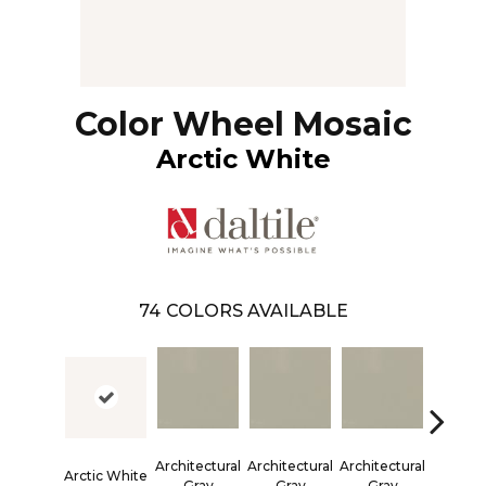
Color Wheel Mosaic
Arctic White
74
COLORS AVAILABLE
Architectural
Architectural
Architectural
Architec
Arctic White
Gray
Gray
Gray
Gra