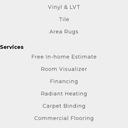
Vinyl & LVT
Tile
Area Rugs
Services
Free In-home Estimate
Room Visualizer
Financing
Radiant Heating
Carpet Binding
Commercial Flooring