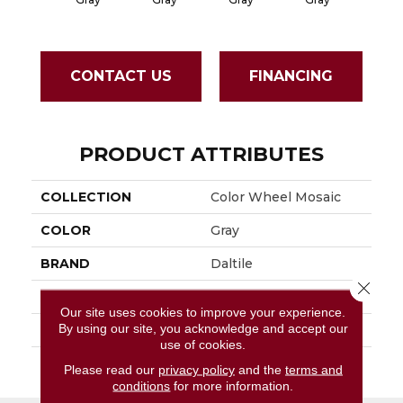
CONTACT US
FINANCING
PRODUCT ATTRIBUTES
COLLECTION
Color Wheel Mosaic
COLOR
Gray
BRAND
Daltile
Close 
APPLICATION
Residential
Our site uses cookies to improve your experience.
By using our site, you acknowledge and accept our
SIZE
1X3
use of cookies.
THICKNESS
45661
Please read our
privacy policy
and the
terms and
conditions
for more information.