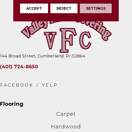
ACCEPT
REJECT
SETTINGS
144 Broad Street, Cumberland, RI 02864
(401) 724-8650
Flooring
Carpet
Hardwood