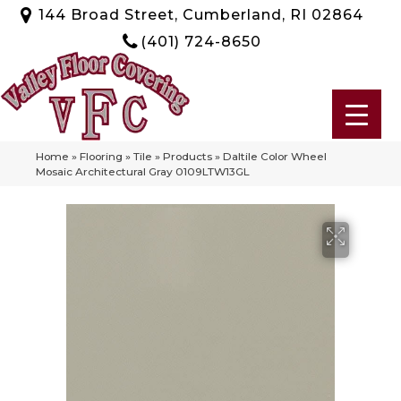
144 Broad Street, Cumberland, RI 02864
(401) 724-8650
Home
»
Flooring
»
Tile
»
Products
»
Daltile Color Wheel
Mosaic Architectural Gray 0109LTW13GL