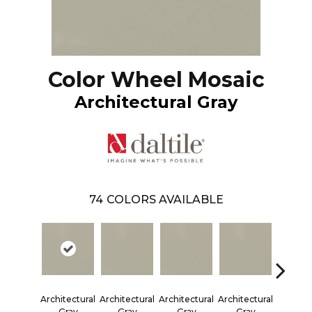
Color Wheel Mosaic
Architectural Gray
74
COLORS AVAILABLE
Architectural
Architectural
Architectural
Architectural
Emer
Gray
Gray
Gray
Gray