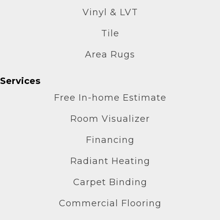
Vinyl & LVT
Tile
Area Rugs
Services
Free In-home Estimate
Room Visualizer
Financing
Radiant Heating
Carpet Binding
Commercial Flooring