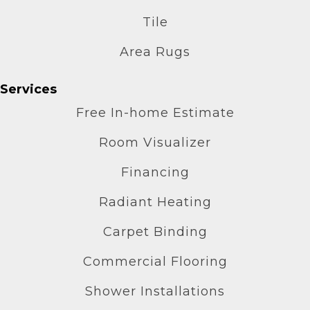
Tile
Area Rugs
Services
Free In-home Estimate
Room Visualizer
Financing
Radiant Heating
Carpet Binding
Commercial Flooring
Shower Installations