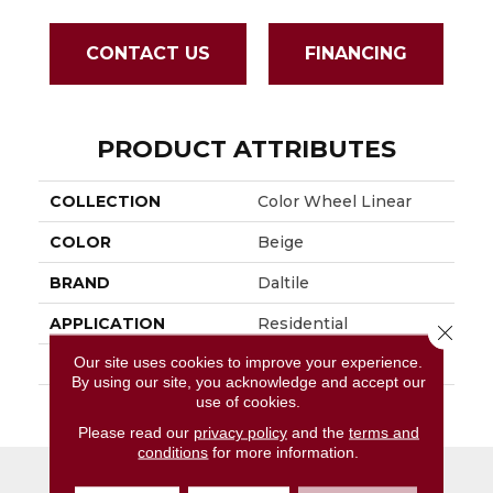
CONTACT US
FINANCING
PRODUCT ATTRIBUTES
COLLECTION
Color Wheel Linear
COLOR
Beige
BRAND
Daltile
APPLICATION
Residential
Close 
Our site uses cookies to improve your experience.
SIZE
8X24
By using our site, you acknowledge and accept our
use of cookies.
THICKNESS
45724
Please read our
privacy policy
and the
terms and
conditions
for more information.