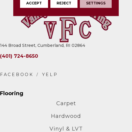
ACCEPT
REJECT
SETTINGS
144 Broad Street, Cumberland, RI 02864
(401) 724-8650
Flooring
Carpet
Hardwood
Vinyl & LVT