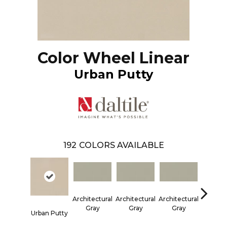
Color Wheel Linear
Urban Putty
192
COLORS AVAILABLE
Architectural
Architectural
Architectural
Architec
Gray
Gray
Gray
Gra
Urban Putty