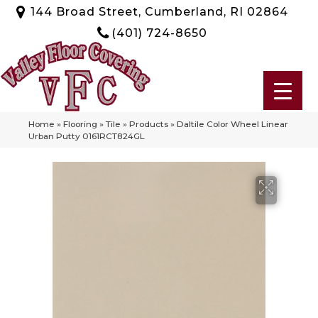
144 Broad Street, Cumberland, RI 02864
(401) 724-8650
Home
»
Flooring
»
Tile
»
Products
»
Daltile Color Wheel Linear
Urban Putty 0161RCT824GL