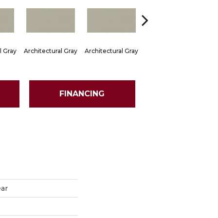
l Gray
Architectural Gray
Architectural Gray
Architectural Gray
Arch
FINANCING
ear