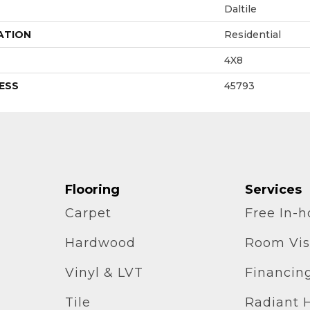
Daltile
ATION
Residential
4X8
ESS
45793
Flooring
Services
Carpet
Free In-
Hardwood
Room Vis
Vinyl & LVT
Financin
Tile
Radiant 