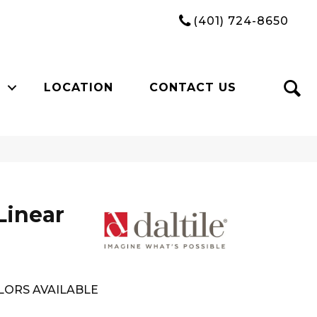
(401) 724-8650
LOCATION
CONTACT US
Linear
LORS AVAILABLE