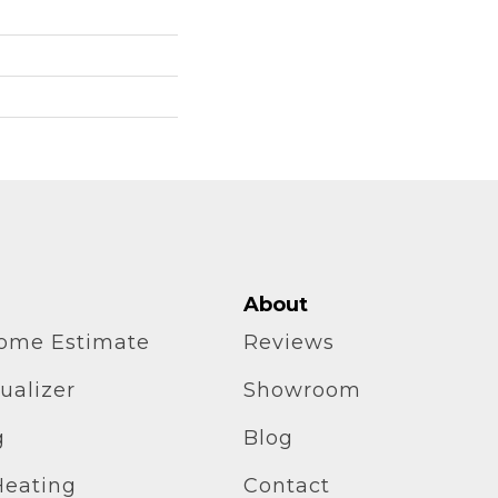
About
home Estimate
Reviews
ualizer
Showroom
g
Blog
Heating
Contact