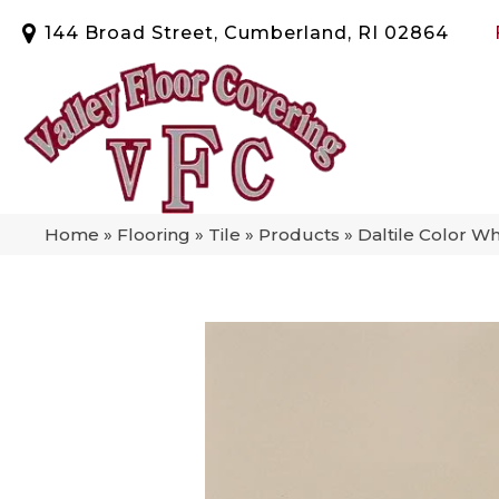
144 Broad Street, Cumberland, RI 02864
Home
»
Flooring
»
Tile
»
Products
»
Daltile Color W