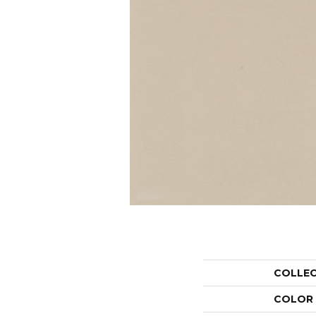
COLLE
COLOR