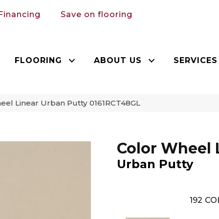
Financing
Save on flooring
FLOORING
ABOUT US
SERVICES
heel Linear Urban Putty 0161RCT48GL
Color Wheel 
Urban Putty
192
CO