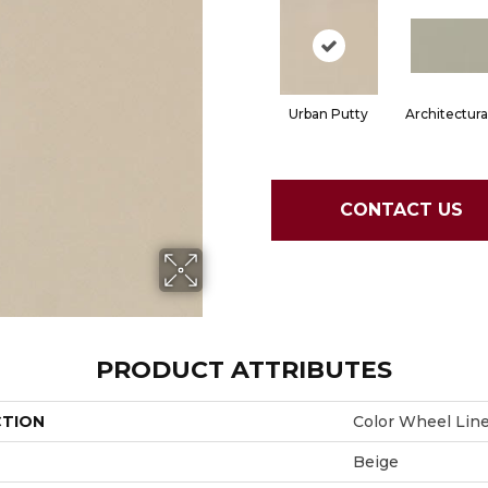
Urban Putty
Architectura
CONTACT US
PRODUCT ATTRIBUTES
CTION
Color Wheel Lin
Beige