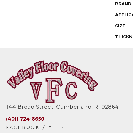
BRAND
APPLIC
SIZE
THICKN
144 Broad Street, Cumberland, RI 02864
(401) 724-8650