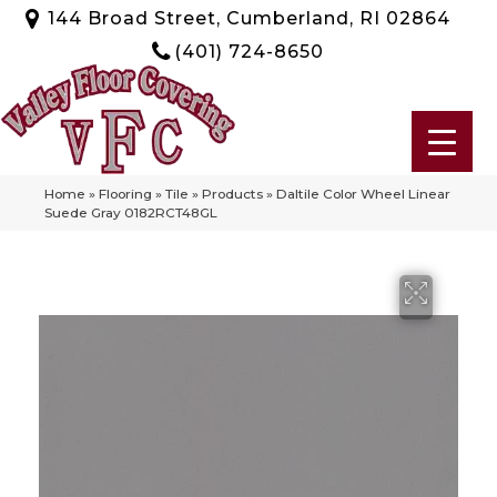
144 Broad Street, Cumberland, RI 02864
(401) 724-8650
Home
»
Flooring
»
Tile
»
Products
»
Daltile Color Wheel Linear
Suede Gray 0182RCT48GL