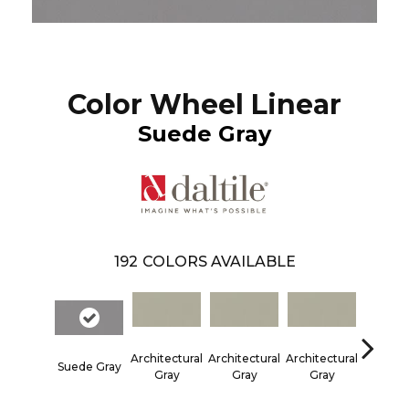
Color Wheel Linear
Suede Gray
192
COLORS AVAILABLE
Architectural
Architectural
Architectural
Architec
Suede Gray
Gray
Gray
Gray
Gra