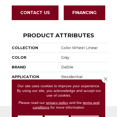
CONTACT US
FINANCING
PRODUCT ATTRIBUTES
COLLECTION
Color Wheel Linear
COLOR
Gray
BRAND
Daltile
APPLICATION
Residential
Close 
Our site uses cookies to improve your experience.
SIZE
4X8
By using our site, you acknowledge and accept our
use of cookies.
THICKNESS
45793
Please read our
privacy policy
and the
terms and
conditions
for more information.