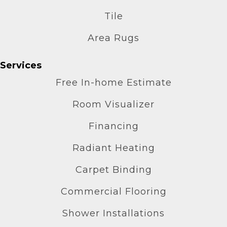
Tile
Area Rugs
Services
Free In-home Estimate
Room Visualizer
Financing
Radiant Heating
Carpet Binding
Commercial Flooring
Shower Installations