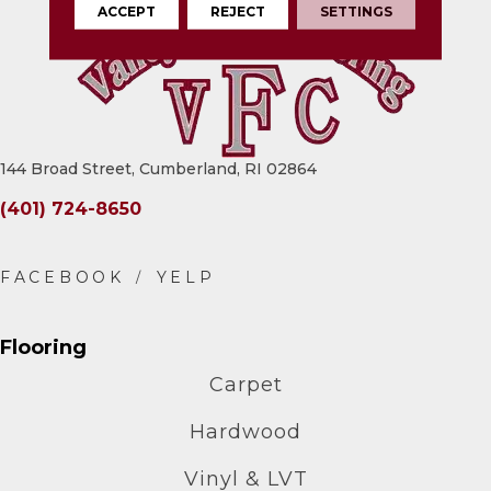
ACCEPT
REJECT
SETTINGS
144 Broad Street, Cumberland, RI 02864
(401) 724-8650
Flooring
Carpet
Hardwood
Vinyl & LVT