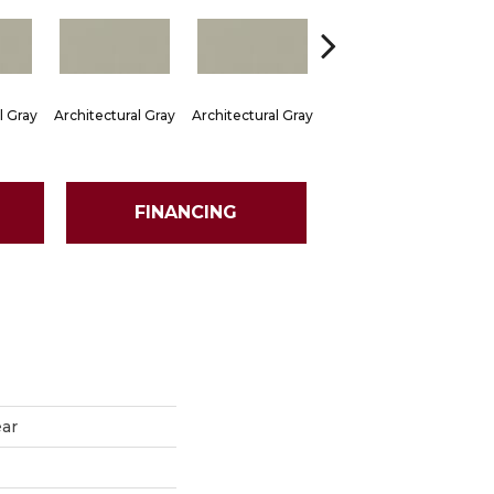
l Gray
Architectural Gray
Architectural Gray
Architectural Gray
Arch
FINANCING
ear