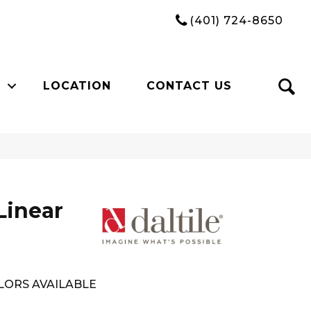
(401) 724-8650
LOCATION
CONTACT US
Linear
LORS AVAILABLE