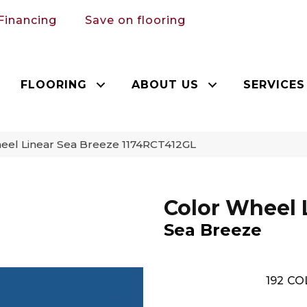
Financing
Save on flooring
FLOORING
ABOUT US
SERVICES
heel Linear Sea Breeze 1174RCT412GL
Color Wheel 
Sea Breeze
192
CO