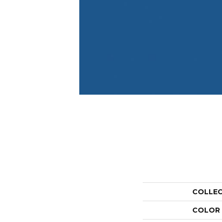
COLLE
COLOR