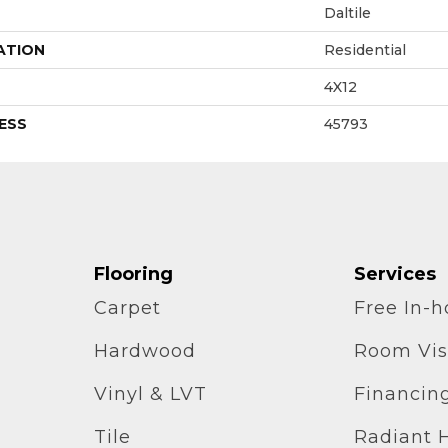
Daltile
ATION
Residential
4X12
ESS
45793
Flooring
Services
Carpet
Free In-
Hardwood
Room Vis
Vinyl & LVT
Financin
Tile
Radiant 