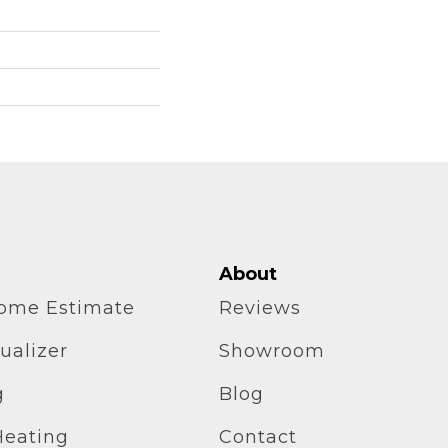
About
home Estimate
Reviews
ualizer
Showroom
g
Blog
Heating
Contact