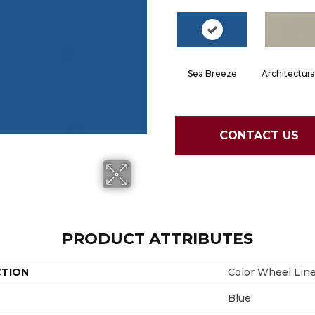
Sea Breeze
Architectura
CONTACT US
PRODUCT ATTRIBUTES
CTION
Color Wheel Lin
Blue