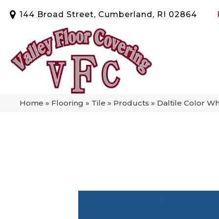
144 Broad Street, Cumberland, RI 02864
Home
»
Flooring
»
Tile
»
Products
»
Daltile Color W