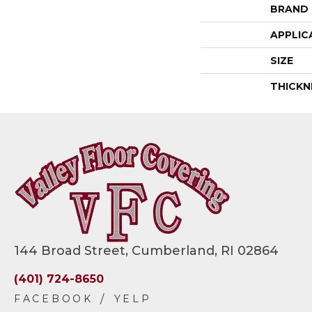
BRAND
APPLIC
SIZE
THICKN
144 Broad Street, Cumberland, RI 02864
(401) 724-8650