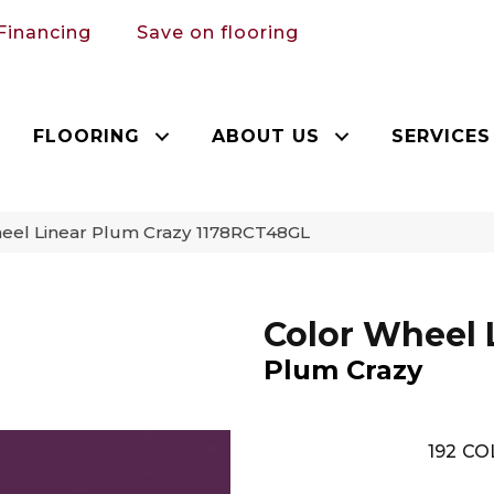
Financing
Save on flooring
FLOORING
ABOUT US
SERVICES
heel Linear Plum Crazy 1178RCT48GL
Color Wheel 
Plum Crazy
192
CO