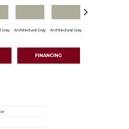
l Gray
Architectural Gray
Architectural Gray
Architectural Gray
Arch
FINANCING
ear