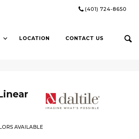
(401) 724-8650
LOCATION
CONTACT US
Linear
LORS AVAILABLE