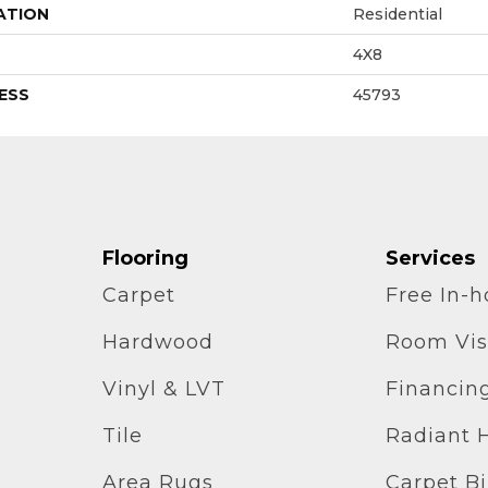
ATION
Residential
4X8
ESS
45793
Flooring
Services
Carpet
Free In-
Hardwood
Room Vis
Vinyl & LVT
Financin
Tile
Radiant 
Area Rugs
Carpet B