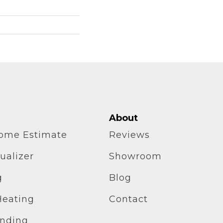
About
home Estimate
Reviews
ualizer
Showroom
g
Blog
Heating
Contact
inding