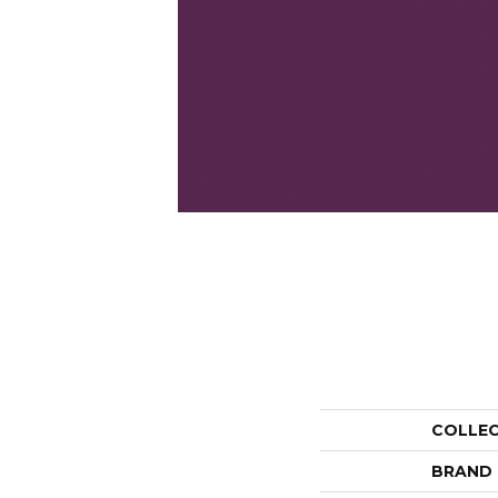
COLLE
BRAND