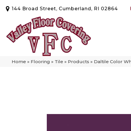
144 Broad Street, Cumberland, RI 02864
Home
»
Flooring
»
Tile
»
Products
»
Daltile Color W