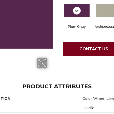
Plum Crazy
Architectura
CONTACT US
PRODUCT ATTRIBUTES
CTION
Color Wheel Lin
Daltile