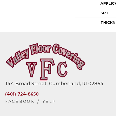
APPLIC
SIZE
THICKN
144 Broad Street, Cumberland, RI 02864
(401) 724-8650