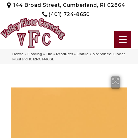
144 Broad Street, Cumberland, RI 02864
(401) 724-8650
Home
»
Flooring
»
Tile
»
Products
»
Daltile Color Wheel Linear
Mustard 1012RCT416GL