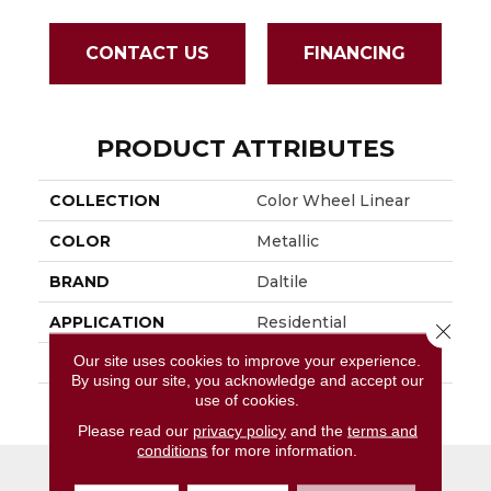
CONTACT US
FINANCING
PRODUCT ATTRIBUTES
COLLECTION
Color Wheel Linear
COLOR
Metallic
BRAND
Daltile
APPLICATION
Residential
Close 
Our site uses cookies to improve your experience.
SIZE
4X16
By using our site, you acknowledge and accept our
use of cookies.
THICKNESS
45724
Please read our
privacy policy
and the
terms and
conditions
for more information.