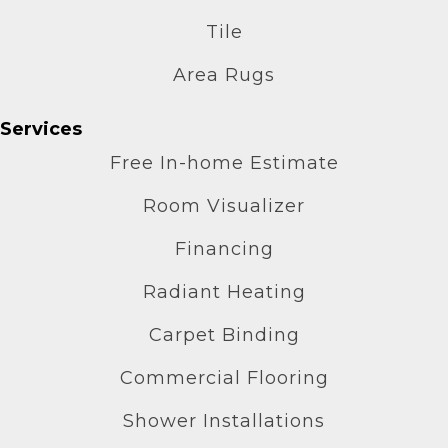
Tile
Area Rugs
Services
Free In-home Estimate
Room Visualizer
Financing
Radiant Heating
Carpet Binding
Commercial Flooring
Shower Installations