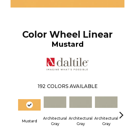
Color Wheel Linear
Mustard
192
COLORS AVAILABLE
Architectural
Architectural
Architectural
Architec
Mustard
Gray
Gray
Gray
Gra