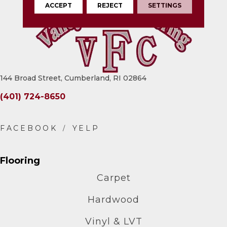
ACCEPT
REJECT
SETTINGS
144 Broad Street, Cumberland, RI 02864
(401) 724-8650
Flooring
Carpet
Hardwood
Vinyl & LVT