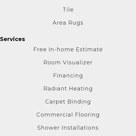
Tile
Area Rugs
Services
Free In-home Estimate
Room Visualizer
Financing
Radiant Heating
Carpet Binding
Commercial Flooring
Shower Installations