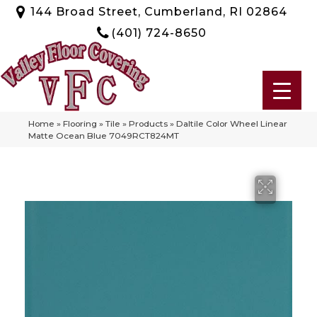
144 Broad Street, Cumberland, RI 02864
(401) 724-8650
Home
»
Flooring
»
Tile
»
Products
»
Daltile Color Wheel Linear
Matte Ocean Blue 7049RCT824MT