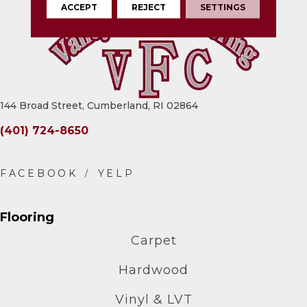
ACCEPT
REJECT
SETTINGS
144 Broad Street, Cumberland, RI 02864
(401) 724-8650
Flooring
Carpet
Hardwood
Vinyl & LVT