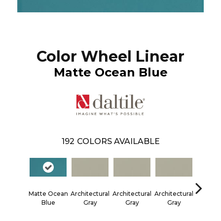
Color Wheel Linear
Matte Ocean Blue
192
COLORS AVAILABLE
Matte Ocean
Architectural
Architectural
Architectural
Architec
Blue
Gray
Gray
Gray
Gra