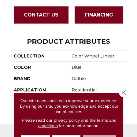
CONTACT US
FINANCING
PRODUCT ATTRIBUTES
COLLECTION
Color Wheel Linear
COLOR
Blue
BRAND
Daltile
APPLICATION
Residential
Close 
Our site uses cookies to improve your experience.
SIZE
8X24
By using our site, you acknowledge and accept our
use of cookies.
THICKNESS
45724
Please read our
privacy policy
and the
terms and
conditions
for more information.