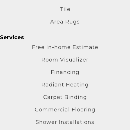
Tile
Area Rugs
Services
Free In-home Estimate
Room Visualizer
Financing
Radiant Heating
Carpet Binding
Commercial Flooring
Shower Installations