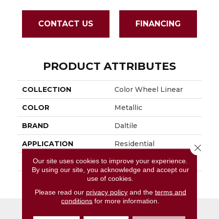
CONTACT US
FINANCING
PRODUCT ATTRIBUTES
COLLECTION
Color Wheel Linear
COLOR
Metallic
BRAND
Daltile
APPLICATION
Residential
Close 
Our site uses cookies to improve your experience.
SIZE
8X24
By using our site, you acknowledge and accept our
use of cookies.
THICKNESS
45724
Please read our
privacy policy
and the
terms and
conditions
for more information.