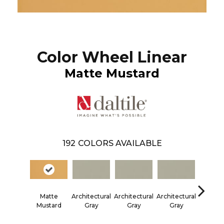
Color Wheel Linear
Matte Mustard
192
COLORS AVAILABLE
Matte
Architectural
Architectural
Architectural
Architec
Mustard
Gray
Gray
Gray
Gra