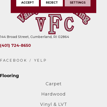
ACCEPT
REJECT
SETTINGS
144 Broad Street, Cumberland, RI 02864
(401) 724-8650
Flooring
Carpet
Hardwood
Vinyl & LVT