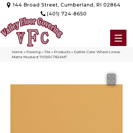
144 Broad Street, Cumberland, RI 02864
(401) 724-8650
Home
»
Flooring
»
Tile
»
Products
»
Daltile Color Wheel Linear
Matte Mustard 7012RCT824MT