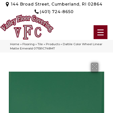
144 Broad Street, Cumberland, RI 02864
(401) 724-8650
Home
»
Flooring
»
Tile
»
Products
»
Daltile Color Wheel Linear
Matte Emerald 0715RCT48MT