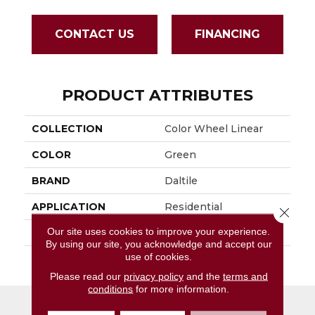
CONTACT US
FINANCING
PRODUCT ATTRIBUTES
COLLECTION
Color Wheel Linear
COLOR
Green
BRAND
Daltile
APPLICATION
Residential
Close 
Our site uses cookies to improve your experience.
SIZE
4X8
By using our site, you acknowledge and accept our
use of cookies.
THICKNESS
45793
Please read our
privacy policy
and the
terms and
conditions
for more information.