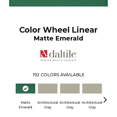
Color Wheel Linear
Matte Emerald
192
COLORS AVAILABLE
Matte
Architectural
Architectural
Architectural
Architec
Emerald
Gray
Gray
Gray
Gra