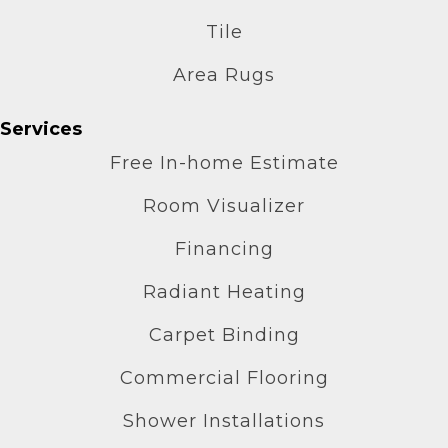
Tile
Area Rugs
Services
Free In-home Estimate
Room Visualizer
Financing
Radiant Heating
Carpet Binding
Commercial Flooring
Shower Installations