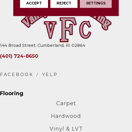
ACCEPT
REJECT
SETTINGS
144 Broad Street, Cumberland, RI 02864
(401) 724-8650
Flooring
Carpet
Hardwood
Vinyl & LVT