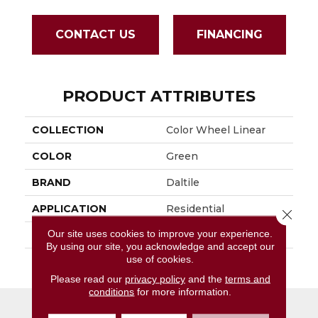
CONTACT US
FINANCING
PRODUCT ATTRIBUTES
COLLECTION
Color Wheel Linear
COLOR
Green
BRAND
Daltile
APPLICATION
Residential
Close 
Our site uses cookies to improve your experience.
SIZE
4X16
By using our site, you acknowledge and accept our
use of cookies.
THICKNESS
45724
Please read our
privacy policy
and the
terms and
conditions
for more information.