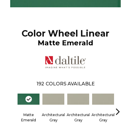
Color Wheel Linear
Matte Emerald
192
COLORS AVAILABLE
Matte
Architectural
Architectural
Architectural
Architec
Emerald
Gray
Gray
Gray
Gra