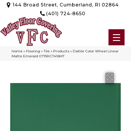
144 Broad Street, Cumberland, RI 02864
(401) 724-8650
Home
»
Flooring
»
Tile
»
Products
»
Daltile Color Wheel Linear
Matte Emerald 0715RCT416MT