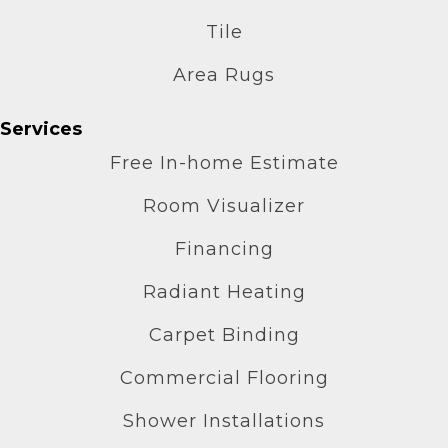
Tile
Area Rugs
Services
Free In-home Estimate
Room Visualizer
Financing
Radiant Heating
Carpet Binding
Commercial Flooring
Shower Installations