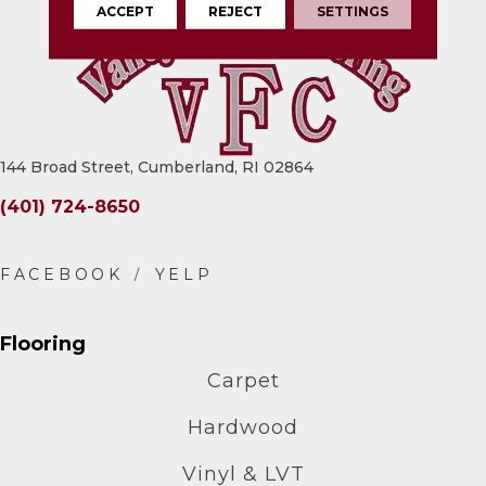
ACCEPT
REJECT
SETTINGS
144 Broad Street, Cumberland, RI 02864
(401) 724-8650
Flooring
Carpet
Hardwood
Vinyl & LVT