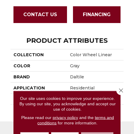
CONTACT US
FINANCING
PRODUCT ATTRIBUTES
COLLECTION
Color Wheel Linear
COLOR
Gray
BRAND
Daltile
APPLICATION
Residential
Close 
Our site uses cookies to improve your experience.
SIZE
6X18
By using our site, you acknowledge and accept our
use of cookies.
THICKNESS
45724
Please read our
privacy policy
and the
terms and
conditions
for more information.