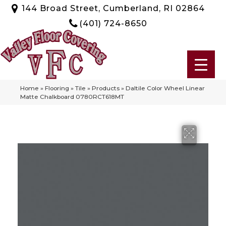
144 Broad Street, Cumberland, RI 02864
(401) 724-8650
Home
»
Flooring
»
Tile
»
Products
»
Daltile Color Wheel Linear
Matte Chalkboard 0780RCT618MT