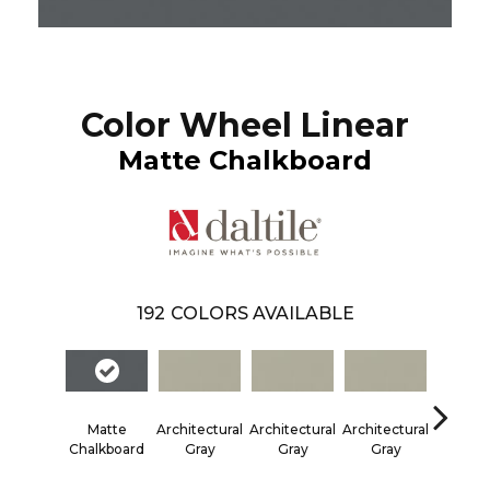
Color Wheel Linear
Matte Chalkboard
192
COLORS AVAILABLE
Matte
Architectural
Architectural
Architectural
Architec
Chalkboard
Gray
Gray
Gray
Gra