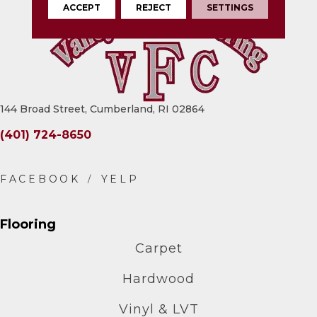
ACCEPT
REJECT
SETTINGS
144 Broad Street, Cumberland, RI 02864
(401) 724-8650
Flooring
Carpet
Hardwood
Vinyl & LVT