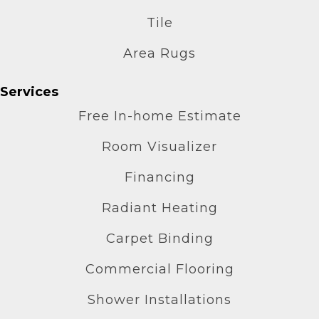
Tile
Area Rugs
Services
Free In-home Estimate
Room Visualizer
Financing
Radiant Heating
Carpet Binding
Commercial Flooring
Shower Installations