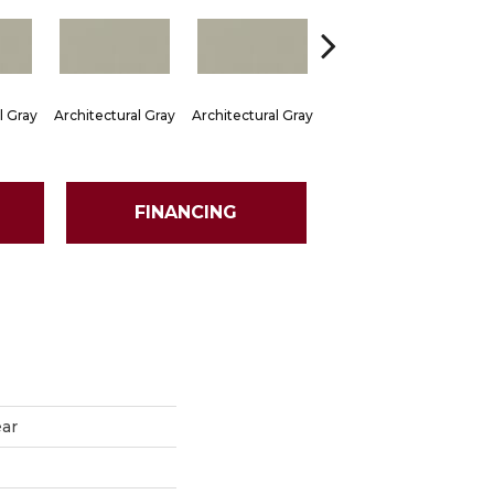
l Gray
Architectural Gray
Architectural Gray
Architectural Gray
Arch
FINANCING
ear