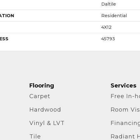
Daltile
ATION
Residential
4X12
ESS
45793
Flooring
Services
Carpet
Free In-
Hardwood
Room Vis
Vinyl & LVT
Financin
Tile
Radiant 