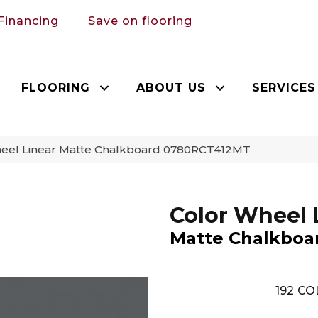
Financing
Save on flooring
FLOORING
ABOUT US
SERVICES
Wheel Linear Matte Chalkboard 0780RCT412MT
Color Wheel 
Matte Chalkboa
192
CO