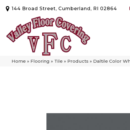
144 Broad Street, Cumberland, RI 02864
Home
»
Flooring
»
Tile
»
Products
»
Daltile Color 