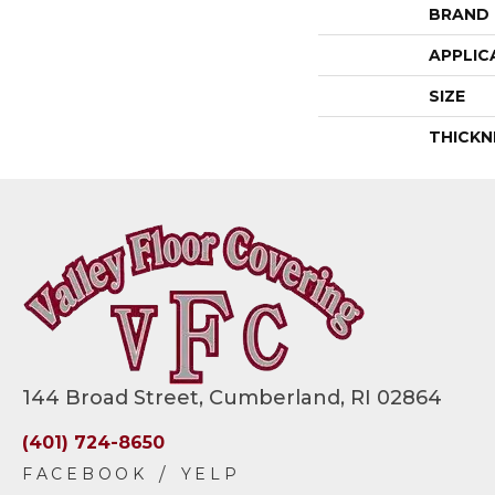
BRAND
APPLIC
SIZE
THICKN
144 Broad Street, Cumberland, RI 02864
(401) 724-8650