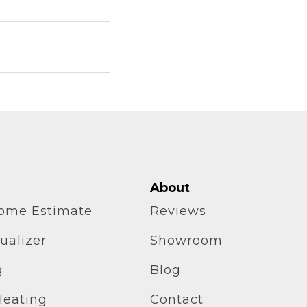
About
home Estimate
Reviews
ualizer
Showroom
g
Blog
Heating
Contact