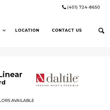
(401) 724-8650
LOCATION
CONTACT US
Linear
rd
LORS AVAILABLE