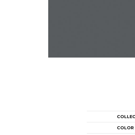
COLLE
COLOR