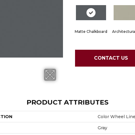
Matte Chalkboard
Architectura
CONTACT US
PRODUCT ATTRIBUTES
CTION
Color Wheel Lin
Gray