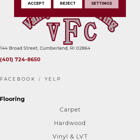
ACCEPT
REJECT
SETTINGS
144 Broad Street, Cumberland, RI 02864
(401) 724-8650
Flooring
Carpet
Hardwood
Vinyl & LVT