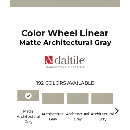
Color Wheel Linear
Matte Architectural Gray
192
COLORS AVAILABLE
Matte
Architectural
Architectural
Architectural
Architec
Architectural
Gray
Gray
Gray
Gra
Gray