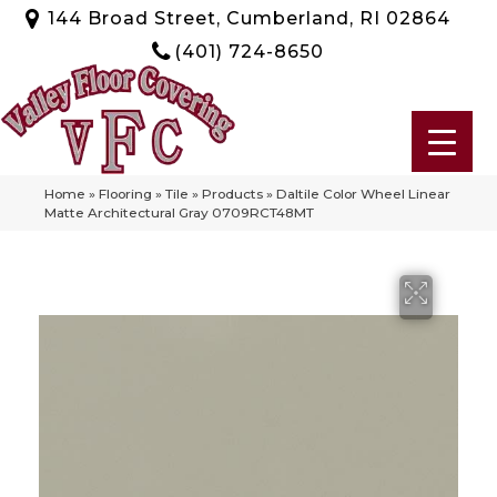
144 Broad Street, Cumberland, RI 02864
(401) 724-8650
Home
»
Flooring
»
Tile
»
Products
»
Daltile Color Wheel Linear
Matte Architectural Gray 0709RCT48MT