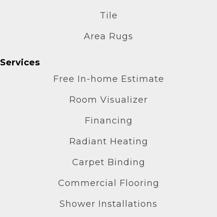
Tile
Area Rugs
Services
Free In-home Estimate
Room Visualizer
Financing
Radiant Heating
Carpet Binding
Commercial Flooring
Shower Installations