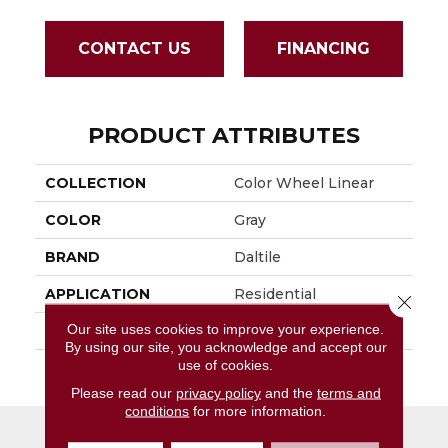
CONTACT US
FINANCING
PRODUCT ATTRIBUTES
COLLECTION
Color Wheel Linear
COLOR
Gray
BRAND
Daltile
APPLICATION
Residential
Close 
Our site uses cookies to improve your experience.
SIZE
4X8
By using our site, you acknowledge and accept our
use of cookies.
THICKNESS
45793
Please read our
privacy policy
and the
terms and
conditions
for more information.