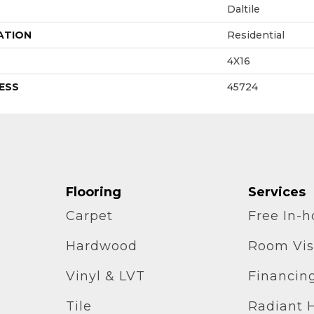
Daltile
ATION
Residential
4X16
ESS
45724
Flooring
Services
Carpet
Free In-
Hardwood
Room Vis
Vinyl & LVT
Financin
Tile
Radiant 