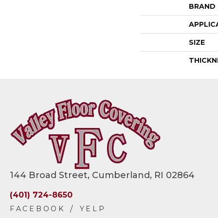
BRAND
APPLIC
SIZE
THICKN
144 Broad Street, Cumberland, RI 02864
(401) 724-8650