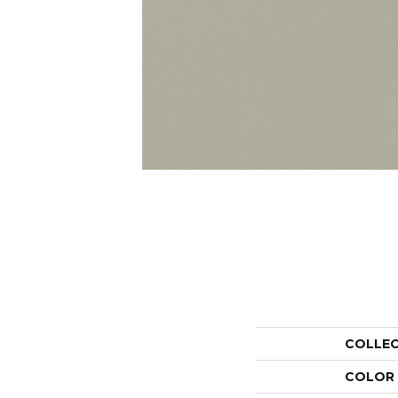
COLLE
COLOR