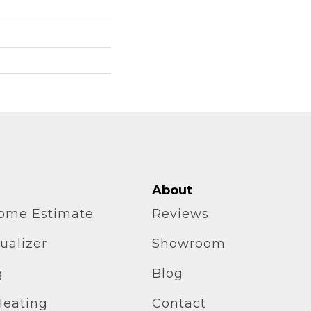
About
home Estimate
Reviews
ualizer
Showroom
g
Blog
Heating
Contact