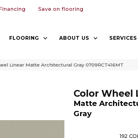
Financing
Save on flooring
FLOORING
ABOUT US
SERVICES
heel Linear Matte Architectural Gray 0709RCT416MT
Color Wheel 
Matte Architect
Gray
192
CO