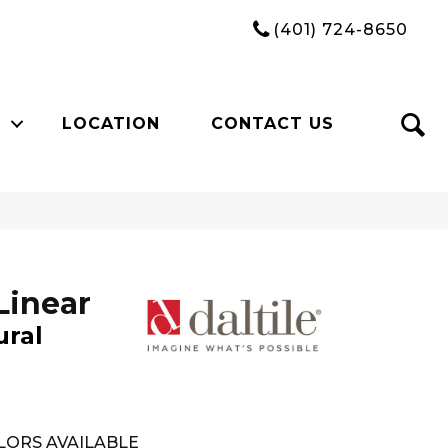
(401) 724-8650
LOCATION
CONTACT US
Linear
ural
LORS AVAILABLE