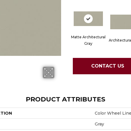
Matte Architectural
Architectura
Gray
CONTACT US
PRODUCT ATTRIBUTES
CTION
Color Wheel Lin
Gray