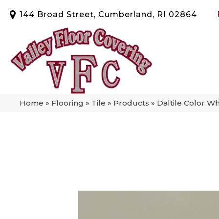
144 Broad Street, Cumberland, RI 02864
Home
»
Flooring
»
Tile
»
Products
»
Daltile Color W