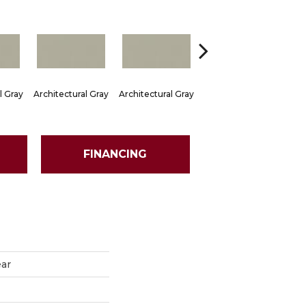
l Gray
Architectural Gray
Architectural Gray
Architectural Gray
Arch
FINANCING
ear