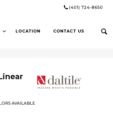
(401) 724-8650
LOCATION
CONTACT US
Linear
LORS AVAILABLE