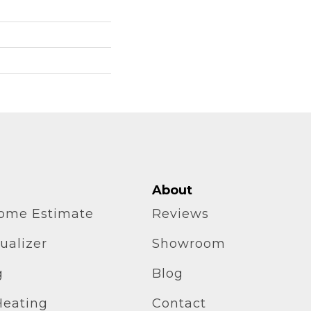
About
home Estimate
Reviews
ualizer
Showroom
g
Blog
Heating
Contact