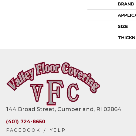
BRAND
APPLIC
SIZE
THICKN
144 Broad Street, Cumberland, RI 02864
(401) 724-8650