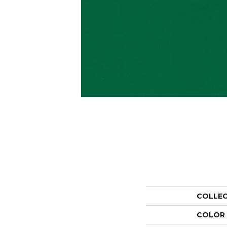
COLLE
COLOR