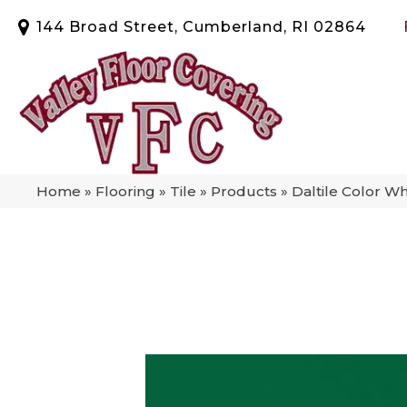
144 Broad Street, Cumberland, RI 02864
Home
»
Flooring
»
Tile
»
Products
»
Daltile Color W