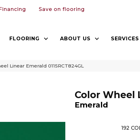
Financing
Save on flooring
FLOORING
ABOUT US
SERVICES
heel Linear Emerald 0115RCT824GL
Color Wheel 
Emerald
192
CO