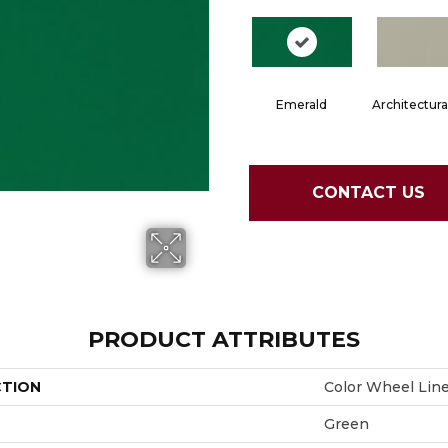
Emerald
Architectura
CONTACT US
PRODUCT ATTRIBUTES
CTION
Color Wheel Lin
Green