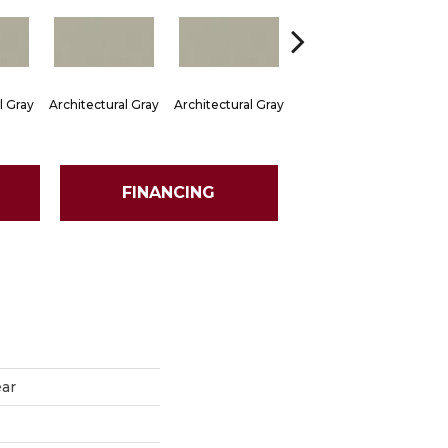
l Gray
Architectural Gray
Architectural Gray
Architectural Gray
Arch
FINANCING
ear