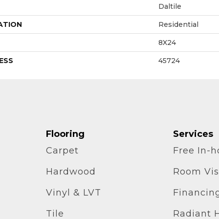
Daltile
ATION
Residential
8X24
ESS
45724
Flooring
Services
Carpet
Free In-
Hardwood
Room Vis
Vinyl & LVT
Financin
Tile
Radiant 