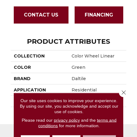
CONTACT US
FINANCING
PRODUCT ATTRIBUTES
COLLECTION
Color Wheel Linear
COLOR
Green
BRAND
Daltile
APPLICATION
Residential
Close 
Our site uses cookies to improve your experience.
SIZE
4X12
By using our site, you acknowledge and accept our
use of cookies.
THICKNESS
45793
Please read our
privacy policy
and the
terms and
conditions
for more information.