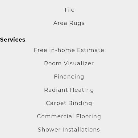
Tile
Area Rugs
Services
Free In-home Estimate
Room Visualizer
Financing
Radiant Heating
Carpet Binding
Commercial Flooring
Shower Installations