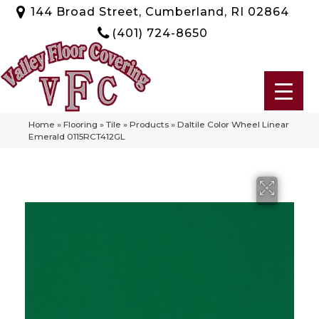
144 Broad Street, Cumberland, RI 02864
(401) 724-8650
Home
»
Flooring
»
Tile
»
Products
»
Daltile Color Wheel Linear
Emerald 0115RCT412GL