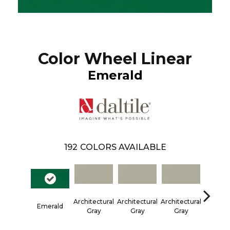
Color Wheel Linear
Emerald
192
COLORS AVAILABLE
Architectural
Architectural
Architectural
Architec
Emerald
Gray
Gray
Gray
Gra