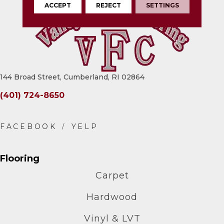
ACCEPT
REJECT
SETTINGS
144 Broad Street, Cumberland, RI 02864
(401) 724-8650
Flooring
Carpet
Hardwood
Vinyl & LVT