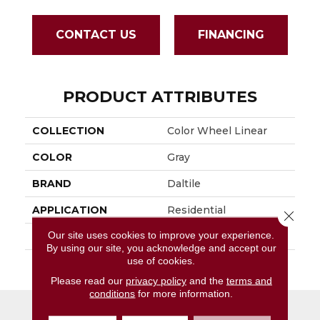
CONTACT US
FINANCING
PRODUCT ATTRIBUTES
COLLECTION
Color Wheel Linear
COLOR
Gray
BRAND
Daltile
APPLICATION
Residential
Close 
Our site uses cookies to improve your experience.
SIZE
6X18
By using our site, you acknowledge and accept our
use of cookies.
THICKNESS
45724
Please read our
privacy policy
and the
terms and
conditions
for more information.