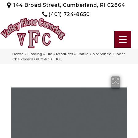
144 Broad Street, Cumberland, RI 02864
(401) 724-8650
Home
»
Flooring
»
Tile
»
Products
»
Daltile Color Wheel Linear
Chalkboard 0180RCT618GL