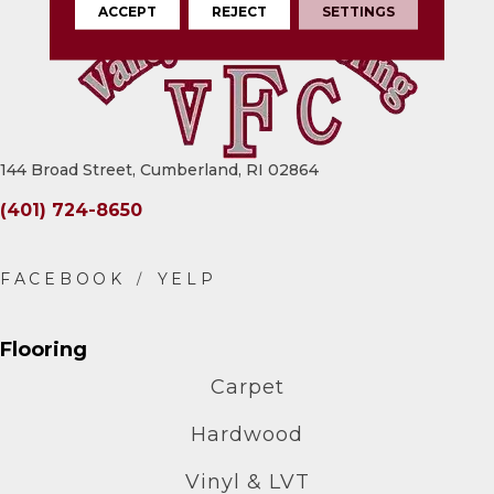
ACCEPT
REJECT
SETTINGS
144 Broad Street, Cumberland, RI 02864
(401) 724-8650
Flooring
Carpet
Hardwood
Vinyl & LVT