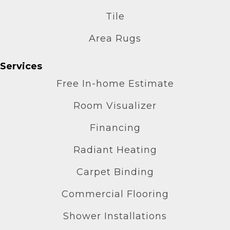
Tile
Area Rugs
Services
Free In-home Estimate
Room Visualizer
Financing
Radiant Heating
Carpet Binding
Commercial Flooring
Shower Installations