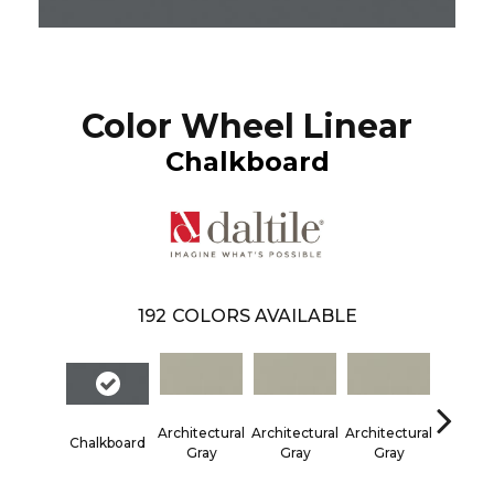
Color Wheel Linear
Chalkboard
192
COLORS AVAILABLE
Architectural
Architectural
Architectural
Architec
Chalkboard
Gray
Gray
Gray
Gra