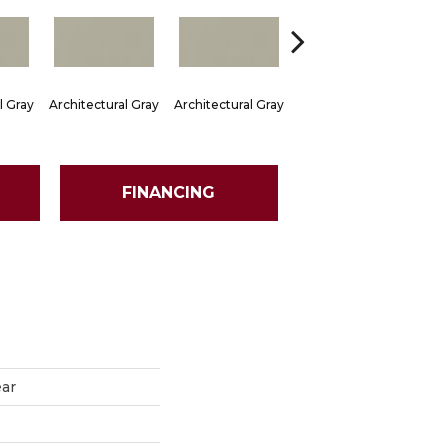
l Gray
Architectural Gray
Architectural Gray
Architectural Gray
Arch
FINANCING
ear