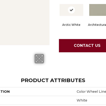
Arctic White
Architectura
CONTACT US
PRODUCT ATTRIBUTES
CTION
Color Wheel Lin
White