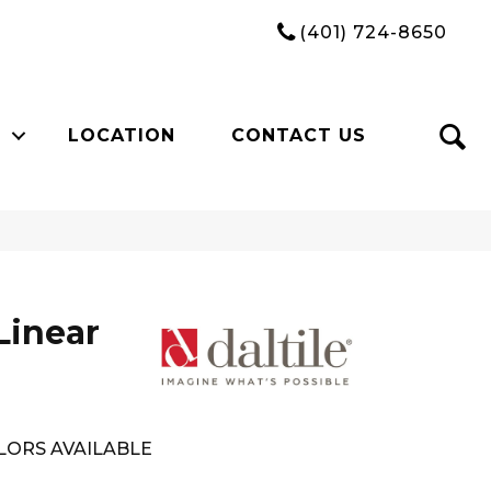
(401) 724-8650
LOCATION
CONTACT US
Linear
LORS AVAILABLE