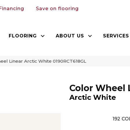
Financing
Save on flooring
FLOORING
ABOUT US
SERVICES
heel Linear Arctic White 0190RCT618GL
Color Wheel 
Arctic White
192
CO