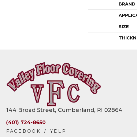
BRAND
APPLIC
SIZE
THICKN
144 Broad Street, Cumberland, RI 02864
(401) 724-8650