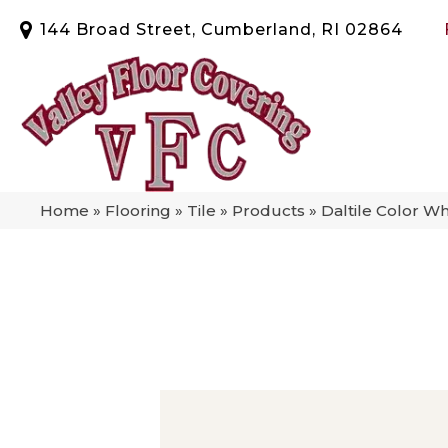
144 Broad Street, Cumberland, RI 02864
Home
»
Flooring
»
Tile
»
Products
»
Daltile Color W