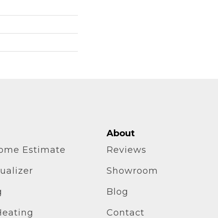
About
home Estimate
Reviews
ualizer
Showroom
g
Blog
Heating
Contact