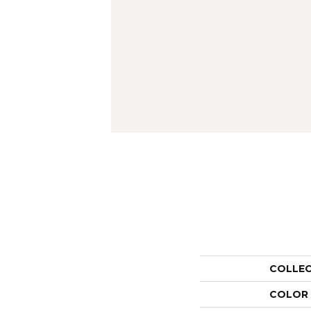
COLLE
COLOR