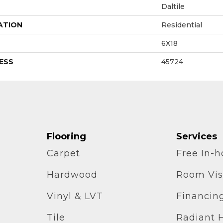
Daltile
ATION
Residential
6X18
ESS
45724
Flooring
Services
Carpet
Free In-
Hardwood
Room Vis
Vinyl & LVT
Financin
Tile
Radiant 