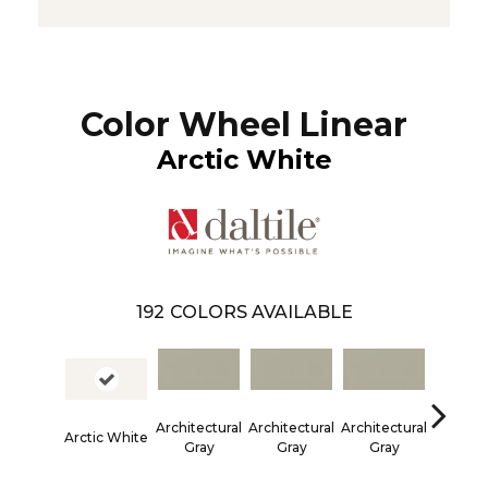
Color Wheel Linear
Arctic White
192
COLORS AVAILABLE
Architectural
Architectural
Architectural
Architec
Arctic White
Gray
Gray
Gray
Gra