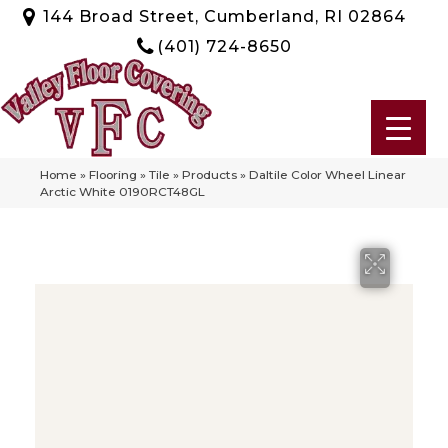
144 Broad Street, Cumberland, RI 02864
(401) 724-8650
Home
»
Flooring
»
Tile
»
Products
»
Daltile Color Wheel Linear
Arctic White 0190RCT48GL