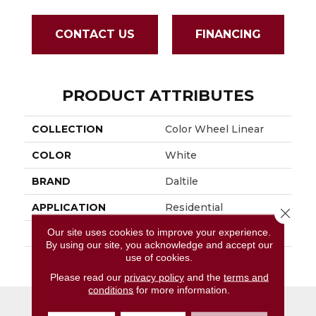
CONTACT US
FINANCING
PRODUCT ATTRIBUTES
COLLECTION
Color Wheel Linear
COLOR
White
BRAND
Daltile
APPLICATION
Residential
Close 
Our site uses cookies to improve your experience.
SIZE
4X8
By using our site, you acknowledge and accept our
use of cookies.
THICKNESS
45793
Please read our
privacy policy
and the
terms and
conditions
for more information.