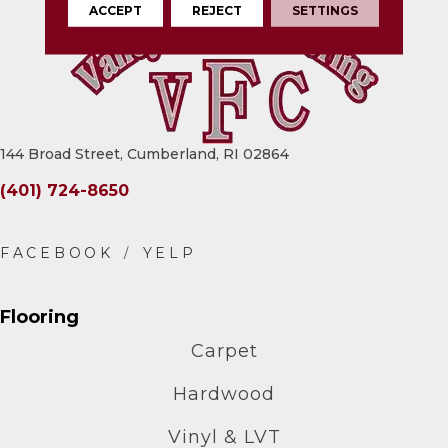
ACCEPT
REJECT
SETTINGS
144 Broad Street, Cumberland, RI 02864
(401) 724-8650
Flooring
Carpet
Hardwood
Vinyl & LVT