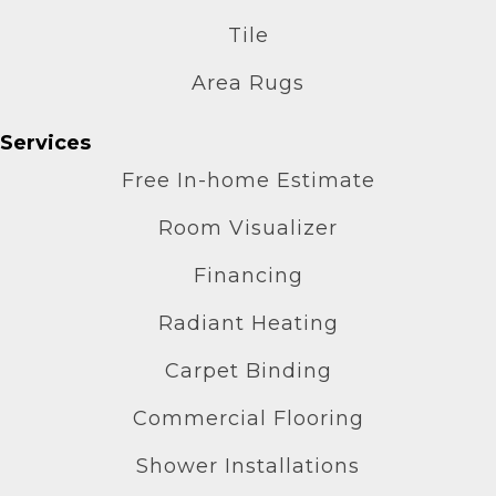
Tile
Area Rugs
Services
Free In-home Estimate
Room Visualizer
Financing
Radiant Heating
Carpet Binding
Commercial Flooring
Shower Installations