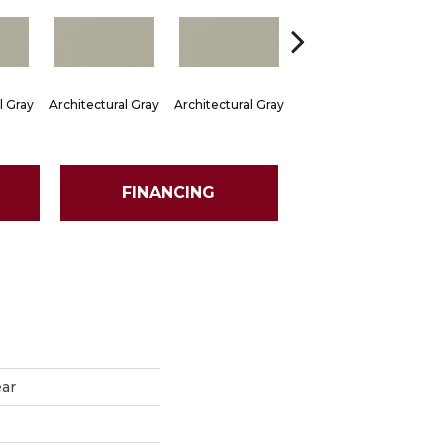
l Gray
Architectural Gray
Architectural Gray
Architectural Gray
Arch
FINANCING
ear