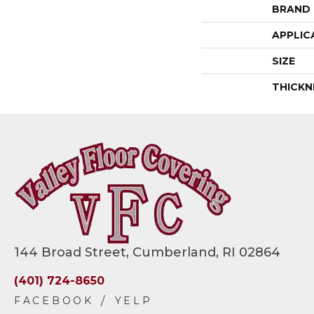
BRAND
APPLIC
SIZE
THICKN
144 Broad Street, Cumberland, RI 02864
(401) 724-8650