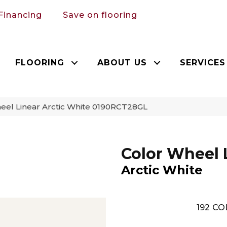
Financing
Save on flooring
FLOORING
ABOUT US
SERVICES
heel Linear Arctic White 0190RCT28GL
Color Wheel 
Arctic White
192
CO