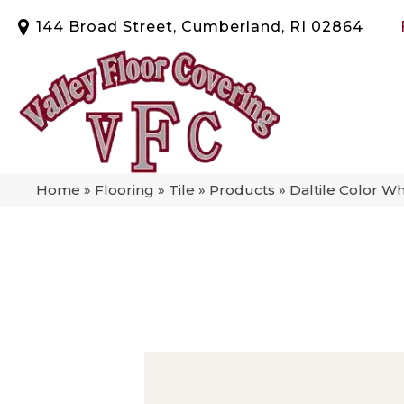
144 Broad Street, Cumberland, RI 02864
Home
»
Flooring
»
Tile
»
Products
»
Daltile Color W