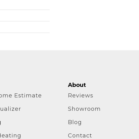
About
home Estimate
Reviews
ualizer
Showroom
g
Blog
Heating
Contact