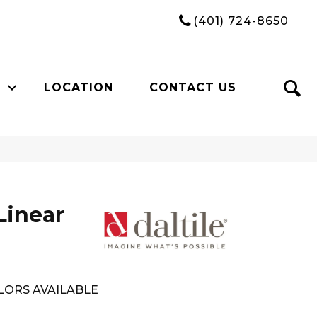
(401) 724-8650
LOCATION
CONTACT US
Linear
LORS AVAILABLE