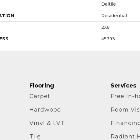
Daltile
ATION
Residential
2X8
ESS
45793
Flooring
Services
Carpet
Free In-
Hardwood
Room Vis
Vinyl & LVT
Financin
Tile
Radiant 