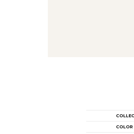
COLLE
COLOR