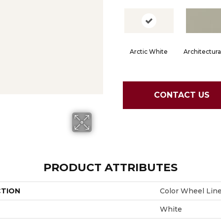
Arctic White
Architectura
CONTACT US
PRODUCT ATTRIBUTES
CTION
Color Wheel Lin
White