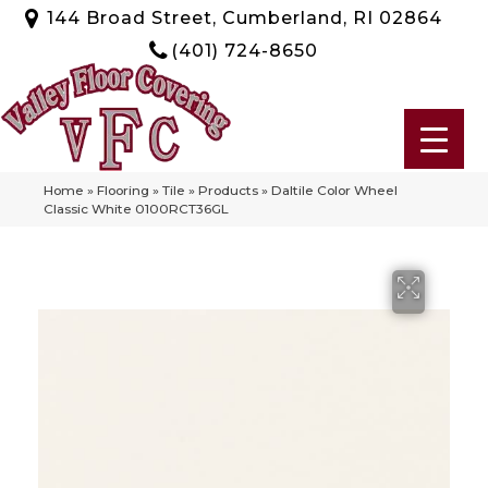
144 Broad Street, Cumberland, RI 02864
(401) 724-8650
Home
»
Flooring
»
Tile
»
Products
»
Daltile Color Wheel
Classic White 0100RCT36GL