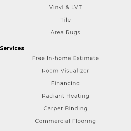
Vinyl & LVT
Tile
Area Rugs
Services
Free In-home Estimate
Room Visualizer
Financing
Radiant Heating
Carpet Binding
Commercial Flooring