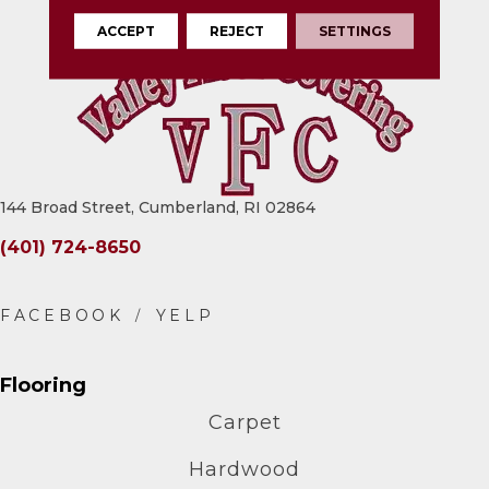
ACCEPT
REJECT
SETTINGS
144 Broad Street, Cumberland, RI 02864
(401) 724-8650
Flooring
Carpet
Hardwood