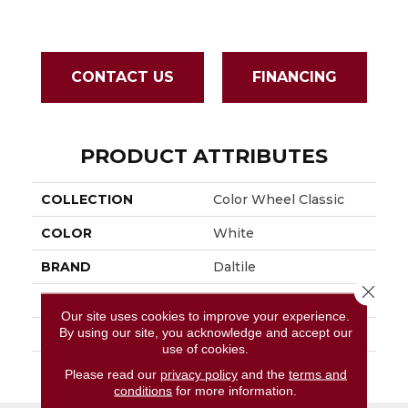
CONTACT US
FINANCING
PRODUCT ATTRIBUTES
COLLECTION
Color Wheel Classic
COLOR
White
BRAND
Daltile
Close 
APPLICATION
Residential
Our site uses cookies to improve your experience.
By using our site, you acknowledge and accept our
SIZE
3X6
use of cookies.
THICKNESS
45793
Please read our
privacy policy
and the
terms and
conditions
for more information.