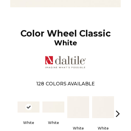
Color Wheel Classic
White
128
COLORS AVAILABLE
Architec
White
White
Gra
White
White