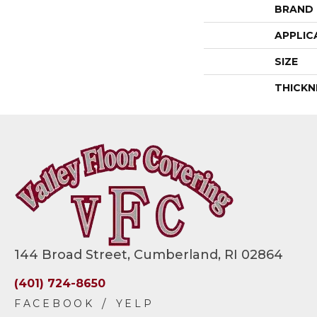
BRAND
APPLIC
SIZE
THICKN
144 Broad Street, Cumberland, RI 02864
(401) 724-8650