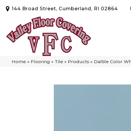
144 Broad Street, Cumberland, RI 02864
Home
»
Flooring
»
Tile
»
Products
»
Daltile Color W