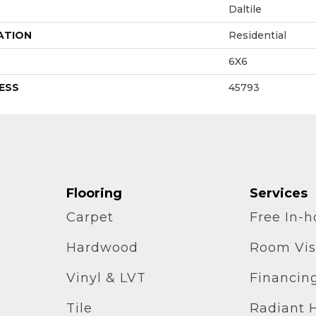
Daltile
ATION
Residential
6X6
ESS
45793
Flooring
Services
Carpet
Free In-
Hardwood
Room Vis
Vinyl & LVT
Financin
Tile
Radiant 