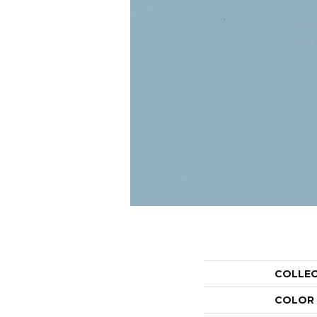
COLLE
COLOR