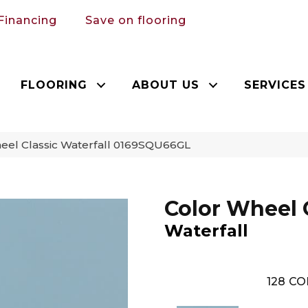
Financing
Save on flooring
FLOORING
ABOUT US
SERVICES
heel Classic Waterfall 0169SQU66GL
Color Wheel 
Waterfall
128
CO