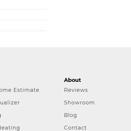
About
home Estimate
Reviews
ualizer
Showroom
g
Blog
Heating
Contact