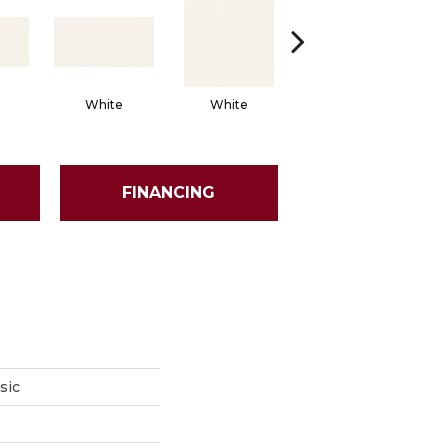
White
White
White
Arch
FINANCING
sic