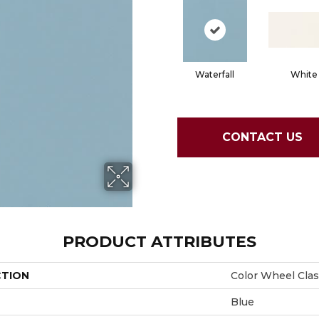
Waterfall
White
CONTACT US
PRODUCT ATTRIBUTES
CTION
Color Wheel Clas
Blue