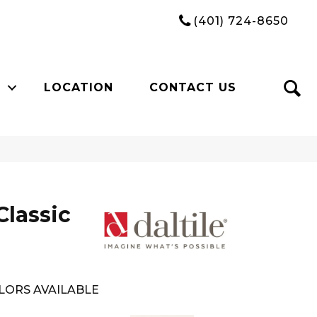
(401) 724-8650
LOCATION
CONTACT US
Classic
LORS AVAILABLE