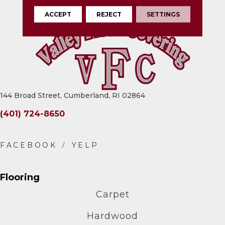
ACCEPT
REJECT
SETTINGS
144 Broad Street, Cumberland, RI 02864
(401) 724-8650
Flooring
Carpet
Hardwood