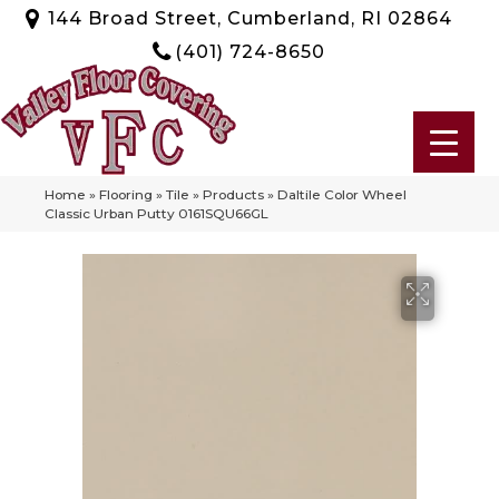
144 Broad Street, Cumberland, RI 02864
(401) 724-8650
Home
»
Flooring
»
Tile
»
Products
»
Daltile Color Wheel
Classic Urban Putty 0161SQU66GL