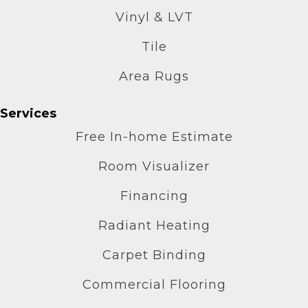
Vinyl & LVT
Tile
Area Rugs
Services
Free In-home Estimate
Room Visualizer
Financing
Radiant Heating
Carpet Binding
Commercial Flooring