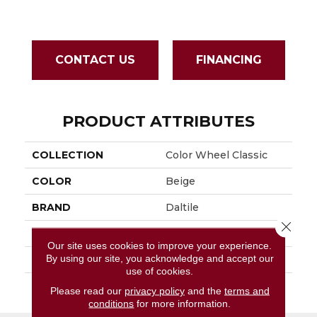
CONTACT US
FINANCING
PRODUCT ATTRIBUTES
COLLECTION
Color Wheel Classic
COLOR
Beige
BRAND
Daltile
Close 
APPLICATION
Residential
Our site uses cookies to improve your experience.
By using our site, you acknowledge and accept our
SIZE
6X6
use of cookies.
THICKNESS
45793
Please read our
privacy policy
and the
terms and
conditions
for more information.