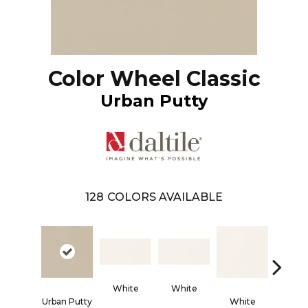
Color Wheel Classic
Urban Putty
128
COLORS AVAILABLE
White
White
Urban Putty
White
Whi