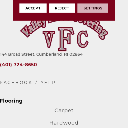
ACCEPT
REJECT
SETTINGS
144 Broad Street, Cumberland, RI 02864
(401) 724-8650
Flooring
Carpet
Hardwood