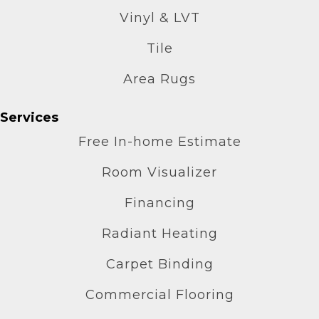
Vinyl & LVT
Tile
Area Rugs
Services
Free In-home Estimate
Room Visualizer
Financing
Radiant Heating
Carpet Binding
Commercial Flooring