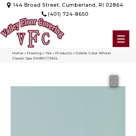
144 Broad Street, Cumberland, RI 02864
(401) 724-8650
Home
»
Flooring
»
Tile
»
Products
»
Daltile Color Wheel
Classic Spa 0148RCT36GL