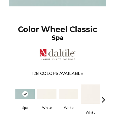
Color Wheel Classic
Spa
128
COLORS AVAILABLE
Spa
White
White
White
Whi