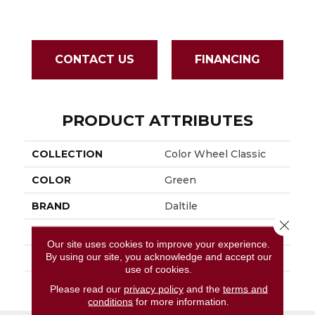
CONTACT US
FINANCING
PRODUCT ATTRIBUTES
COLLECTION
Color Wheel Classic
COLOR
Green
BRAND
Daltile
Close 
APPLICATION
Residential
Our site uses cookies to improve your experience.
By using our site, you acknowledge and accept our
SIZE
3X6
use of cookies.
THICKNESS
45793
Please read our
privacy policy
and the
terms and
conditions
for more information.