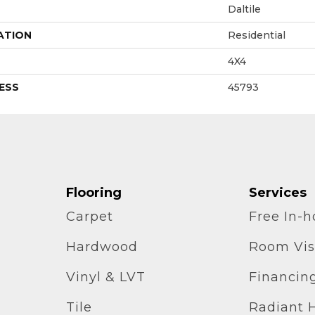
Daltile
ATION
Residential
4X4
ESS
45793
Flooring
Services
Carpet
Free In-
Hardwood
Room Vis
Vinyl & LVT
Financin
Tile
Radiant 