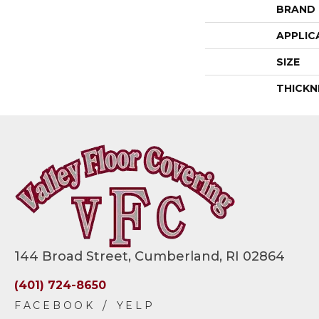
BRAND
APPLIC
SIZE
THICKN
144 Broad Street, Cumberland, RI 02864
(401) 724-8650