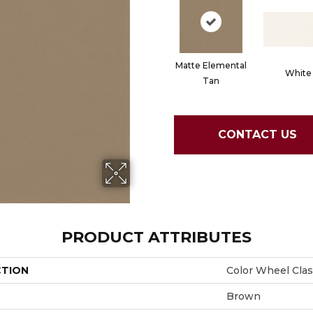
Matte Elemental
White
Tan
CONTACT US
PRODUCT ATTRIBUTES
CTION
Color Wheel Clas
Brown