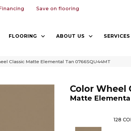
Financing
Save on flooring
FLOORING
ABOUT US
SERVICES
Wheel Classic Matte Elemental Tan 0766SQU44MT
Color Wheel 
Matte Elementa
128
CO