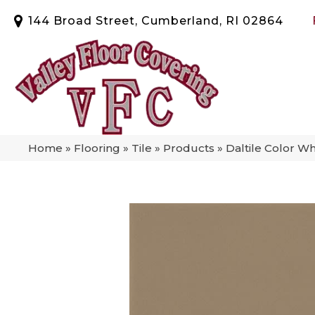
144 Broad Street, Cumberland, RI 02864
Home
»
Flooring
»
Tile
»
Products
»
Daltile Color 