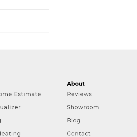
About
home Estimate
Reviews
ualizer
Showroom
g
Blog
Heating
Contact