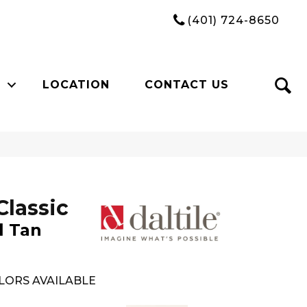
(401) 724-8650
LOCATION
CONTACT US
Classic
l Tan
LORS AVAILABLE