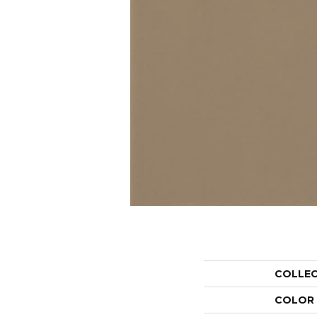
COLLE
COLOR