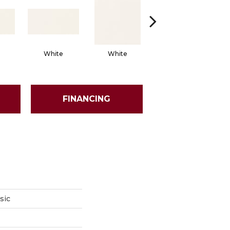
White
White
White
Arch
FINANCING
sic