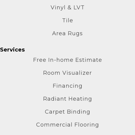
Vinyl & LVT
Tile
Area Rugs
Services
Free In-home Estimate
Room Visualizer
Financing
Radiant Heating
Carpet Binding
Commercial Flooring