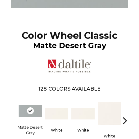
Color Wheel Classic
Matte Desert Gray
128
COLORS AVAILABLE
Matte Desert
White
White
Gray
White
Whi