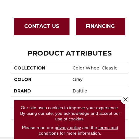
CONTACT US
FINANCING
PRODUCT ATTRIBUTES
COLLECTION
Color Wheel Classic
COLOR
Gray
BRAND
Daltile
Close 
APPLICATION
Residential
Our site uses cookies to improve your experience.
By using our site, you acknowledge and accept our
SIZE
3X6
use of cookies.
THICKNESS
45793
Please read our
privacy policy
and the
terms and
conditions
for more information.