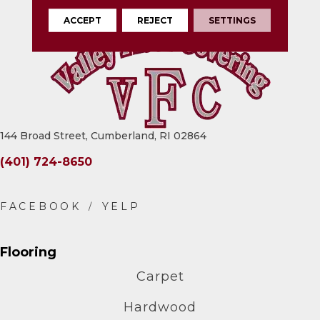
ACCEPT
REJECT
SETTINGS
144 Broad Street, Cumberland, RI 02864
(401) 724-8650
Flooring
Carpet
Hardwood