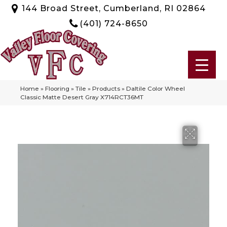
144 Broad Street, Cumberland, RI 02864
(401) 724-8650
Home
»
Flooring
»
Tile
»
Products
»
Daltile Color Wheel
Classic Matte Desert Gray X714RCT36MT