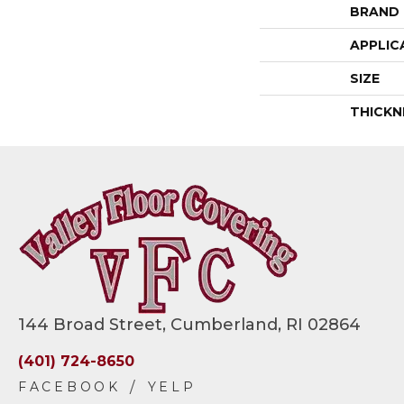
BRAND
APPLIC
SIZE
THICKN
144 Broad Street, Cumberland, RI 02864
(401) 724-8650