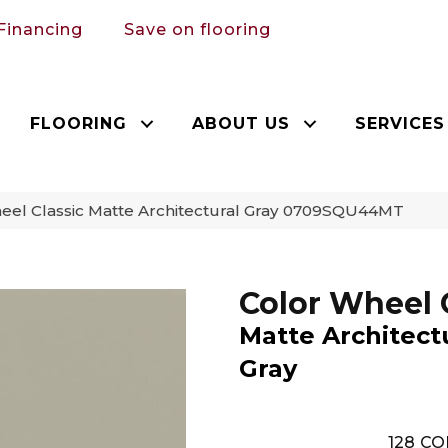
Financing
Save on flooring
FLOORING
ABOUT US
SERVICES
heel Classic Matte Architectural Gray 0709SQU44MT
Color Wheel 
Matte Architect
Gray
128
CO