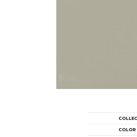
COLLE
COLOR