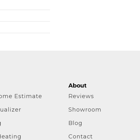
About
home Estimate
Reviews
ualizer
Showroom
g
Blog
Heating
Contact