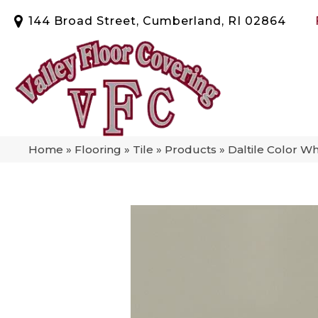
144 Broad Street, Cumberland, RI 02864
Home
»
Flooring
»
Tile
»
Products
»
Daltile Color W