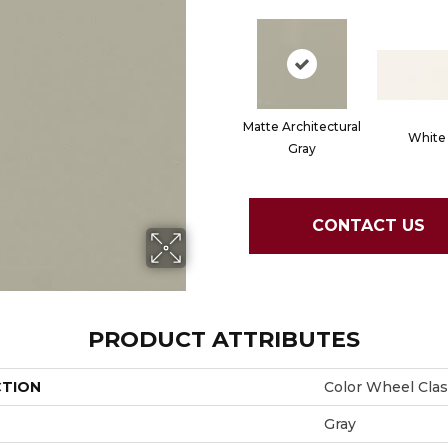
Matte Architectural
White
Gray
CONTACT US
PRODUCT ATTRIBUTES
CTION
Color Wheel Clas
Gray