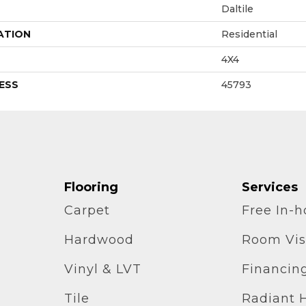
Daltile
ATION
Residential
4X4
ESS
45793
Flooring
Services
Carpet
Free In-
Hardwood
Room Vis
Vinyl & LVT
Financin
Tile
Radiant 