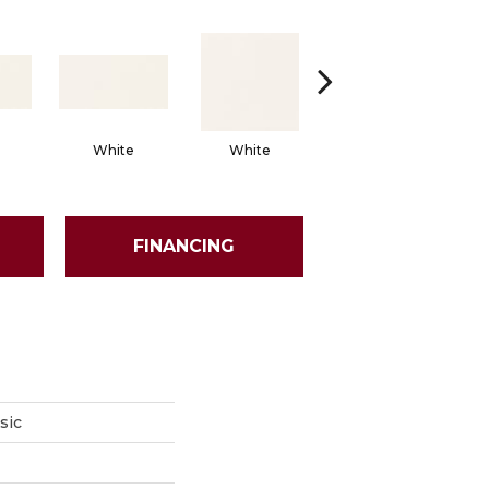
White
White
White
Arch
FINANCING
sic