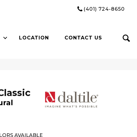
(401) 724-8650
LOCATION
CONTACT US
Classic
ural
LORS AVAILABLE