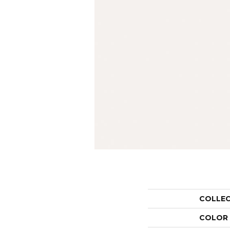
COLLE
COLOR