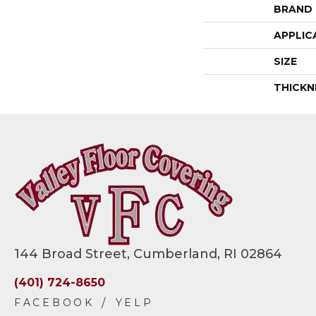
BRAND
APPLIC
SIZE
THICKN
144 Broad Street, Cumberland, RI 02864
(401) 724-8650