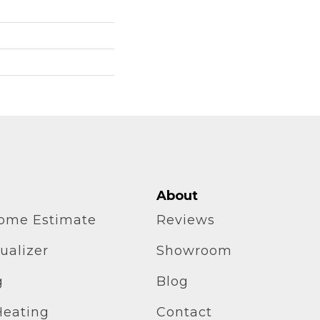
About
home Estimate
Reviews
ualizer
Showroom
g
Blog
Heating
Contact