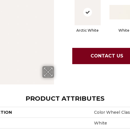
Arctic White
White
CONTACT US
PRODUCT ATTRIBUTES
CTION
Color Wheel Clas
White