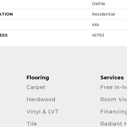
Daltile
ATION
Residential
4X4
ESS
45793
Flooring
Services
Carpet
Free In-
Hardwood
Room Vis
Vinyl & LVT
Financin
Tile
Radiant 