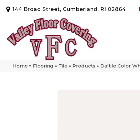
144 Broad Street, Cumberland, RI 02864
Home
»
Flooring
»
Tile
»
Products
»
Daltile Color W