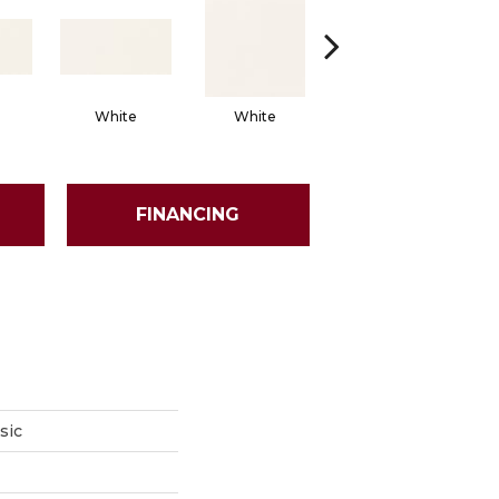
White
White
White
Arch
FINANCING
sic