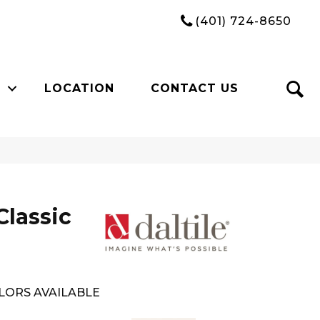
(401) 724-8650
LOCATION
CONTACT US
Classic
LORS AVAILABLE