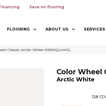
Financing
Save on flooring
FLOORING
ABOUT US
SERVICES
heel Classic Arctic White 0190SQU44GL
Color Wheel 
Arctic White
128
CO