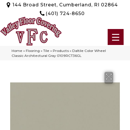
144 Broad Street, Cumberland, RI 02864
(401) 724-8650
Home
»
Flooring
»
Tile
»
Products
»
Daltile Color Wheel
Classic Architectural Gray 0109RCT36GL