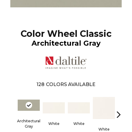
Color Wheel Classic
Architectural Gray
128
COLORS AVAILABLE
Architectural
White
White
Gray
White
Whi