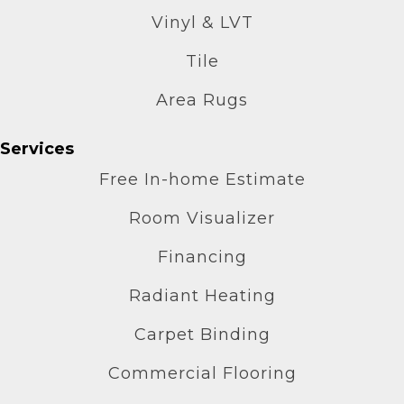
Vinyl & LVT
Tile
Area Rugs
Services
Free In-home Estimate
Room Visualizer
Financing
Radiant Heating
Carpet Binding
Commercial Flooring