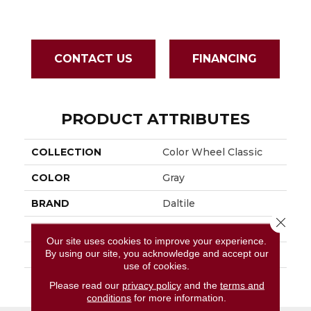
CONTACT US
FINANCING
PRODUCT ATTRIBUTES
COLLECTION
Color Wheel Classic
COLOR
Gray
BRAND
Daltile
Close 
APPLICATION
Residential
Our site uses cookies to improve your experience.
By using our site, you acknowledge and accept our
SIZE
3X6
use of cookies.
THICKNESS
45793
Please read our
privacy policy
and the
terms and
conditions
for more information.