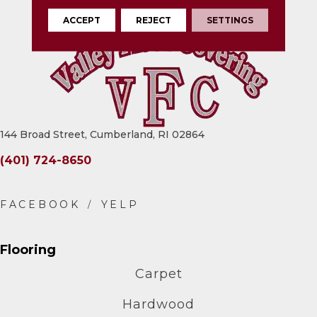
ACCEPT
REJECT
SETTINGS
144 Broad Street, Cumberland, RI 02864
(401) 724-8650
Flooring
Carpet
Hardwood