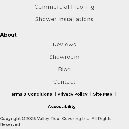
Commercial Flooring
Shower Installations
About
Reviews
Showroom
Blog
Contact
Terms & Conditions
Privacy Policy
Site Map
Accessibility
Copyright ©2026 Valley Floor Covering Inc.. All Rights
Reserved.