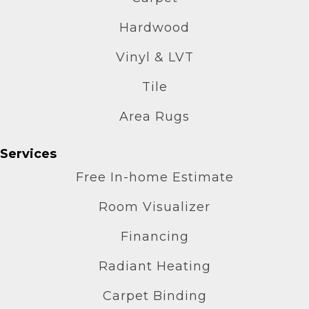
Hardwood
Vinyl & LVT
Tile
Area Rugs
Services
Free In-home Estimate
Room Visualizer
Financing
Radiant Heating
Carpet Binding