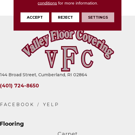
conditions
for more information.
Textured
ACCEPT
REJECT
SETTINGS
144 Broad Street, Cumberland, RI 02864
(401) 724-8650
Flooring
Carpet