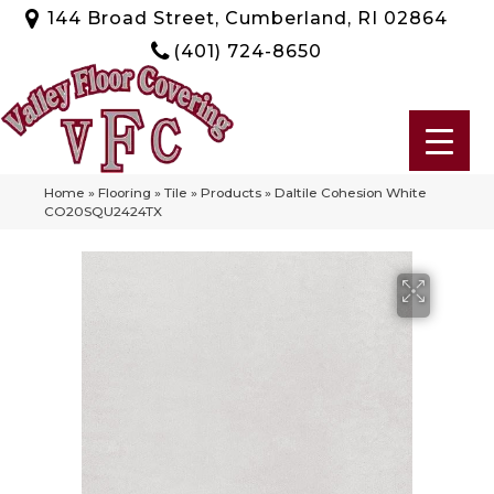
144 Broad Street, Cumberland, RI 02864
(401) 724-8650
Home
»
Flooring
»
Tile
»
Products
»
Daltile Cohesion White
CO20SQU2424TX