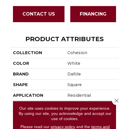
CONTACT US
FINANCING
PRODUCT ATTRIBUTES
COLLECTION
Cohesion
COLOR
White
BRAND
Daltile
SHAPE
Square
APPLICATION
Residential
Close 
SIZE
24X24
Our site uses cookies to improve your experience.
By using our site, you acknowledge and accept our
LOOK
Concrete Look
use of cookies.
Please read our
privacy policy
and the
terms and
DESCRIPTION
White, Square, 24X24,