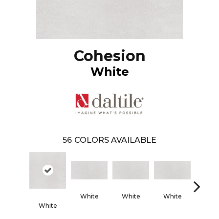
Cohesion
White
56
COLORS AVAILABLE
White
White
White
Whi
White