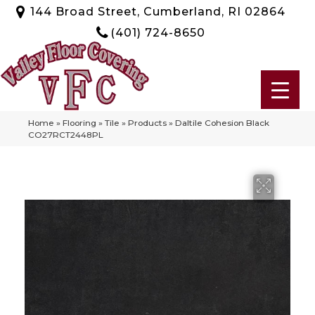
144 Broad Street, Cumberland, RI 02864
(401) 724-8650
Home
»
Flooring
»
Tile
»
Products
»
Daltile Cohesion Black
CO27RCT2448PL