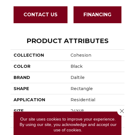
CONTACT US
FINANCING
PRODUCT ATTRIBUTES
COLLECTION
Cohesion
COLOR
Black
BRAND
Daltile
SHAPE
Rectangle
APPLICATION
Residential
Close 
SIZE
24X48
Our site uses cookies to improve your experience.
THICKNESS
3/8
By using our site, you acknowledge and accept our
use of cookies.
LOOK
Concrete Look