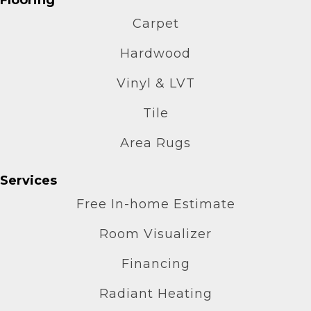
Carpet
Hardwood
Vinyl & LVT
Tile
Area Rugs
Services
Free In-home Estimate
Room Visualizer
Financing
Radiant Heating