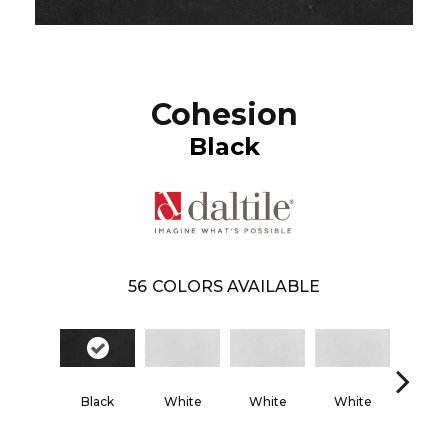
Cohesion
Black
56
COLORS AVAILABLE
Black
White
White
White
Whi