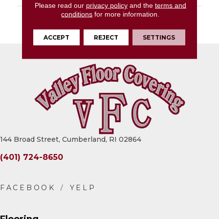
Please read our
privacy policy
and the
terms and
conditions
for more information.
DESCRIPTION
Black, Rectangle,
24X48, Polished
ACCEPT
REJECT
SETTINGS
144 Broad Street, Cumberland, RI 02864
(401) 724-8650
Flooring