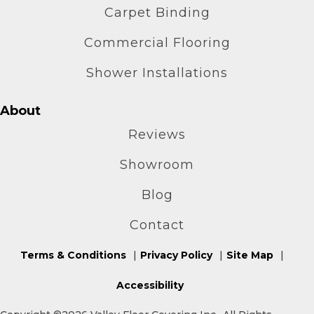
Carpet Binding
Commercial Flooring
Shower Installations
About
Reviews
Showroom
Blog
Contact
Terms & Conditions
Privacy Policy
Site Map
Accessibility