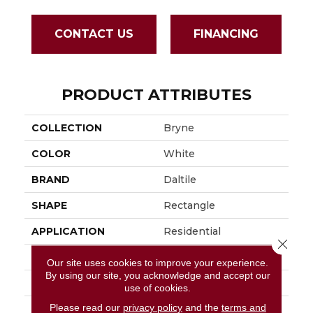
CONTACT US
FINANCING
PRODUCT ATTRIBUTES
COLLECTION
Bryne
COLOR
White
BRAND
Daltile
SHAPE
Rectangle
APPLICATION
Residential
Close 
SIZE
12X24
Our site uses cookies to improve your experience.
By using our site, you acknowledge and accept our
LOOK
Stone Look
use of cookies.
Please read our
privacy policy
and the
terms and
DESCRIPTION
Coastline, Rectangle,