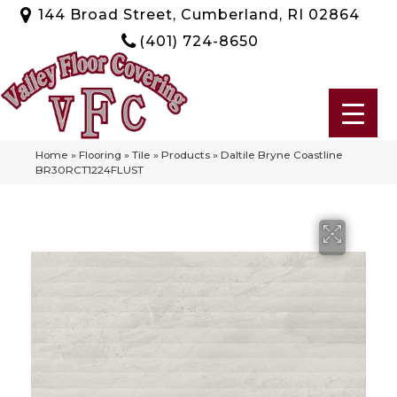
144 Broad Street, Cumberland, RI 02864
(401) 724-8650
Home
»
Flooring
»
Tile
»
Products
»
Daltile Bryne Coastline
BR30RCT1224FLUST