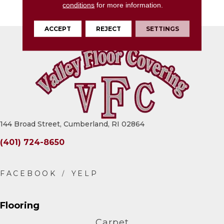
conditions
for more information.
12X24, Fluted, Satin
ACCEPT
REJECT
SETTINGS
144 Broad Street, Cumberland, RI 02864
(401) 724-8650
Flooring
Carpet