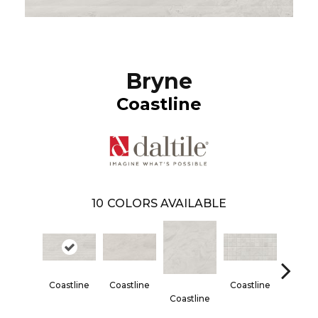
Bryne
Coastline
10
COLORS AVAILABLE
Coastline
Coastline
Coastline
Coastl
Coastline