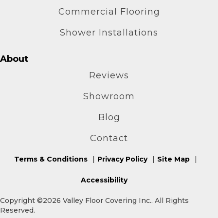
Commercial Flooring
Shower Installations
About
Reviews
Showroom
Blog
Contact
Terms & Conditions
Privacy Policy
Site Map
Accessibility
Copyright ©2026 Valley Floor Covering Inc.. All Rights
Reserved.