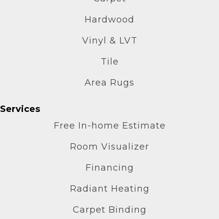
Hardwood
Vinyl & LVT
Tile
Area Rugs
Services
Free In-home Estimate
Room Visualizer
Financing
Radiant Heating
Carpet Binding