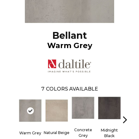
Bellant
Warm Grey
7
COLORS AVAILABLE
Concrete
Midnight
Natural Beige
Woven 
Warm Grey
Grey
Black