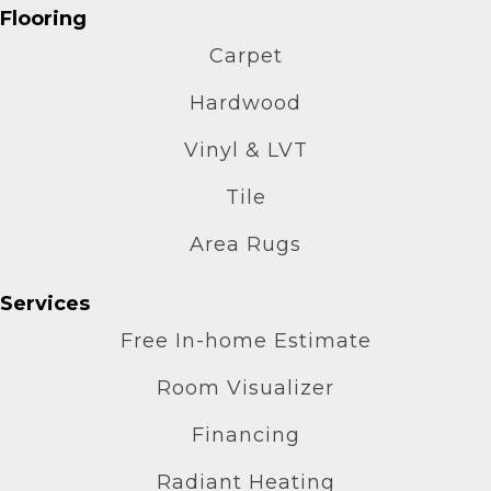
Flooring
Carpet
Hardwood
Vinyl & LVT
Tile
Area Rugs
Services
Free In-home Estimate
Room Visualizer
Financing
Radiant Heating