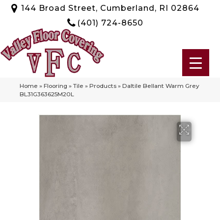
144 Broad Street, Cumberland, RI 02864
(401) 724-8650
Home
»
Flooring
»
Tile
»
Products
»
Daltile Bellant Warm Grey
BL31G363625M20L