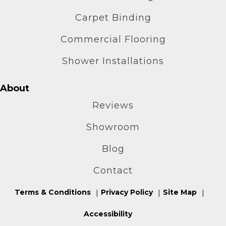
Carpet Binding
Commercial Flooring
Shower Installations
About
Reviews
Showroom
Blog
Contact
Terms & Conditions
Privacy Policy
Site Map
Accessibility