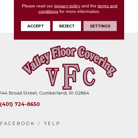
LOOK
Concrete Look
Please read our
privacy policy
and the
terms and
conditions
for more information.
DESCRIPTION
Warm Grey, Glue
Down, 36X36, 2.5MM
ACCEPT
REJECT
SETTINGS
144 Broad Street, Cumberland, RI 02864
(401) 724-8650