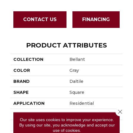
CONTACT US
FINANCING
PRODUCT ATTRIBUTES
COLLECTION
Bellant
COLOR
Gray
BRAND
Daltile
SHAPE
Square
APPLICATION
Residential
Close 
SIZE
36X36
Our site uses cookies to improve your experience.
By using our site, you acknowledge and accept our
THICKNESS
2.5MM
use of cookies.