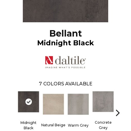
Bellant
Midnight Black
7
COLORS AVAILABLE
Concrete
Midnight
Natural Beige
Woven 
Warm Grey
Grey
Black