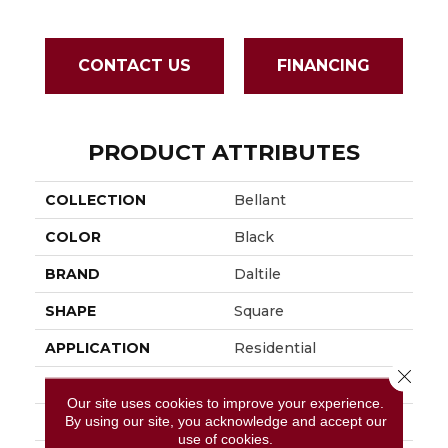
CONTACT US
FINANCING
PRODUCT ATTRIBUTES
COLLECTION
Bellant
COLOR
Black
BRAND
Daltile
SHAPE
Square
APPLICATION
Residential
Close 
SIZE
36X36
Our site uses cookies to improve your experience.
By using our site, you acknowledge and accept our
THICKNESS
2.5MM
use of cookies.