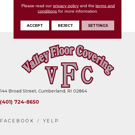
LOOK
Concrete Look
Please read our
privacy policy
and the
terms and
conditions
for more information.
DESCRIPTION
Midnight Black, Glue
Down, 36X36, 2.5MM
ACCEPT
REJECT
SETTINGS
144 Broad Street, Cumberland, RI 02864
(401) 724-8650