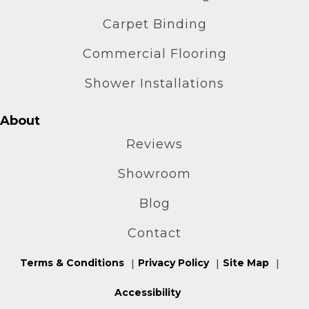
Carpet Binding
Commercial Flooring
Shower Installations
About
Reviews
Showroom
Blog
Contact
Terms & Conditions
Privacy Policy
Site Map
Accessibility