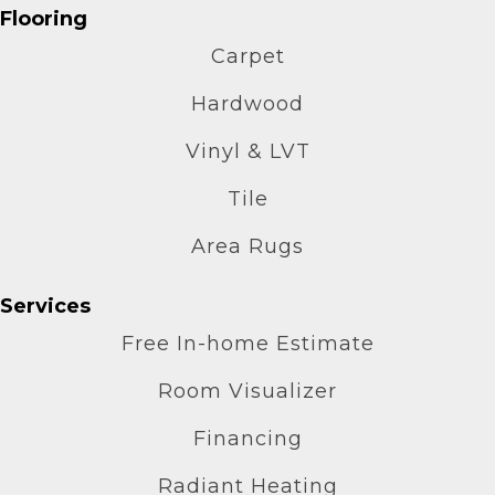
Flooring
Carpet
Hardwood
Vinyl & LVT
Tile
Area Rugs
Services
Free In-home Estimate
Room Visualizer
Financing
Radiant Heating