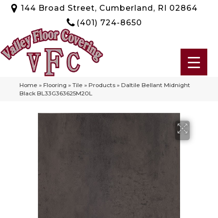
144 Broad Street, Cumberland, RI 02864
(401) 724-8650
Home
»
Flooring
»
Tile
»
Products
»
Daltile Bellant Midnight
Black BL33G363625M20L