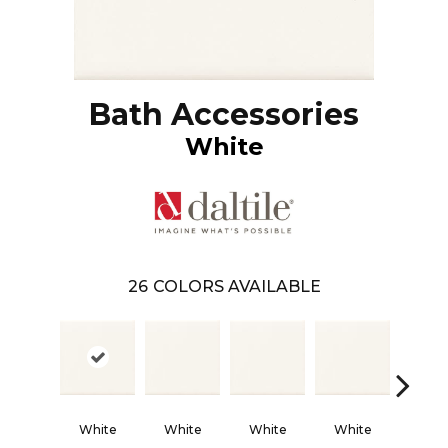
Bath Accessories
White
26
COLORS AVAILABLE
White
White
White
White
Whi