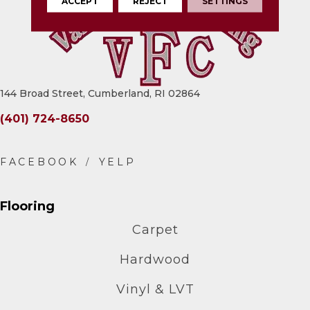
ACCEPT
REJECT
SETTINGS
144 Broad Street, Cumberland, RI 02864
(401) 724-8650
Flooring
Carpet
Hardwood
Vinyl & LVT