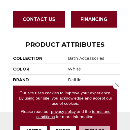
CONTACT US
FINANCING
PRODUCT ATTRIBUTES
COLLECTION
Bath Accessories
COLOR
White
BRAND
Daltile
Close 
APPLICATION
Residential
Our site uses cookies to improve your experience.
By using our site, you acknowledge and accept our
SIZE
2 3/8X6 3/4
use of cookies.
Please read our
privacy policy
and the
terms and
conditions
for more information.