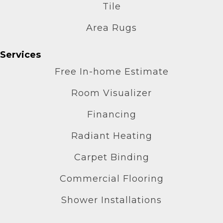
Tile
Area Rugs
Services
Free In-home Estimate
Room Visualizer
Financing
Radiant Heating
Carpet Binding
Commercial Flooring
Shower Installations