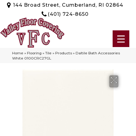
144 Broad Street, Cumberland, RI 02864
(401) 724-8650
Home
»
Flooring
»
Tile
»
Products
»
Daltile Bath Accessories
White 0100CRC27GL