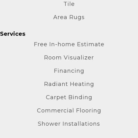
Tile
Area Rugs
Services
Free In-home Estimate
Room Visualizer
Financing
Radiant Heating
Carpet Binding
Commercial Flooring
Shower Installations