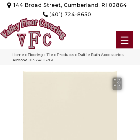
144 Broad Street, Cumberland, RI 02864
(401) 724-8650
Home
»
Flooring
»
Tile
»
Products
»
Daltile Bath Accessories
Almond 0135SPD57GL