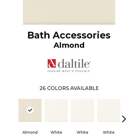
Bath Accessories
Almond
26
COLORS AVAILABLE
Almond
White
White
White
Whi