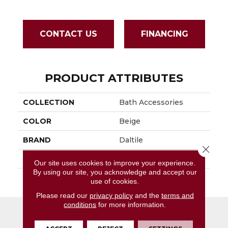
CONTACT US
FINANCING
PRODUCT ATTRIBUTES
COLLECTION
Bath Accessories
COLOR
Beige
BRAND
Daltile
Close 
APPLICATION
Residential
Our site uses cookies to improve your experience.
By using our site, you acknowledge and accept our
SIZE
4 3/4X6 5/8
use of cookies.
Please read our
privacy policy
and the
terms and
conditions
for more information.