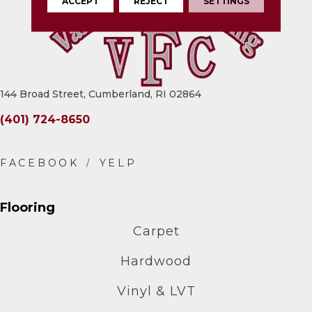
ACCEPT
REJECT
SETTINGS
144 Broad Street, Cumberland, RI 02864
(401) 724-8650
Flooring
Carpet
Hardwood
Vinyl & LVT