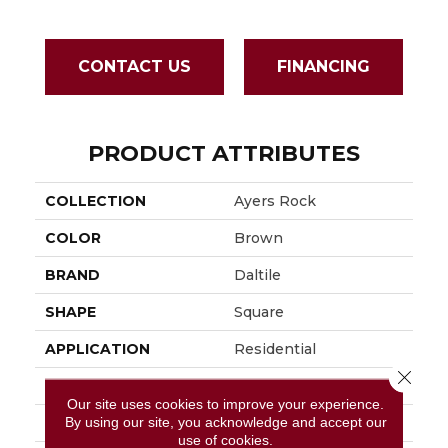
CONTACT US
FINANCING
PRODUCT ATTRIBUTES
COLLECTION
Ayers Rock
COLOR
Brown
BRAND
Daltile
SHAPE
Square
APPLICATION
Residential
Close 
SIZE
13X13
Our site uses cookies to improve your experience.
By using our site, you acknowledge and accept our
THICKNESS
3/8
use of cookies.