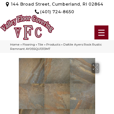
144 Broad Street, Cumberland, RI 02864
(401) 724-8650
Home
»
Flooring
»
Tile
»
Products
»
Daltile Ayers Rock Rustic
Remnant AY05SQU1313MT