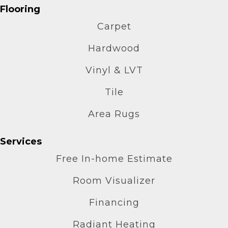
Flooring
Carpet
Hardwood
Vinyl & LVT
Tile
Area Rugs
Services
Free In-home Estimate
Room Visualizer
Financing
Radiant Heating