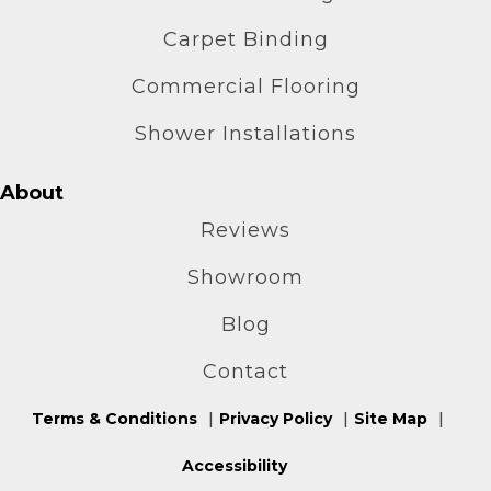
Carpet Binding
Commercial Flooring
Shower Installations
About
Reviews
Showroom
Blog
Contact
Terms & Conditions
Privacy Policy
Site Map
Accessibility