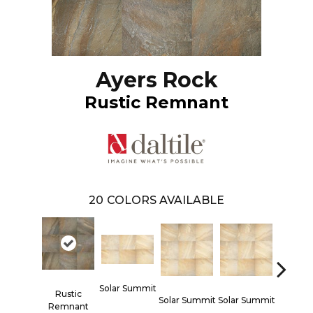
Ayers Rock
Rustic Remnant
20
COLORS AVAILABLE
Solar Summit
Rustic
Solar Summit
Solar Summit
Solar S
Remnant