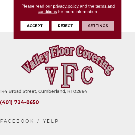
LOOK
Stone Look
Please read our
privacy policy
and the
terms and
conditions
for more information.
DESCRIPTION
Rustic Remnant,
Square, 13X13, Matte
ACCEPT
REJECT
SETTINGS
144 Broad Street, Cumberland, RI 02864
(401) 724-8650