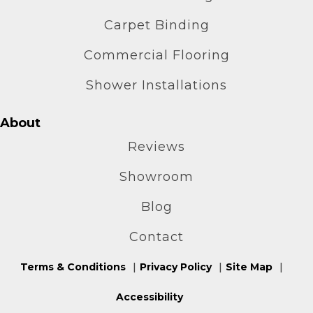
Carpet Binding
Commercial Flooring
Shower Installations
About
Reviews
Showroom
Blog
Contact
Terms & Conditions
Privacy Policy
Site Map
Accessibility