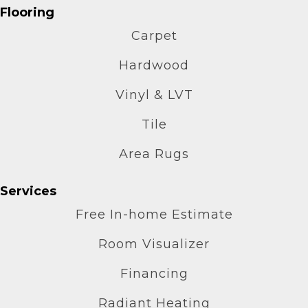
Flooring
Carpet
Hardwood
Vinyl & LVT
Tile
Area Rugs
Services
Free In-home Estimate
Room Visualizer
Financing
Radiant Heating