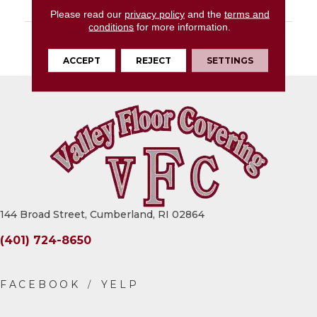
LOOK
Stone Look
Please read our
privacy policy
and the
terms and
conditions
for more information.
DESCRIPTION
Golden Ground, Square,
20X20, Matte
ACCEPT
REJECT
SETTINGS
144 Broad Street, Cumberland, RI 02864
(401) 724-8650