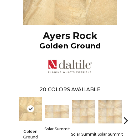
Ayers Rock
Golden Ground
20
COLORS AVAILABLE
Solar Summit
Golden
Solar Summit
Solar Summit
Solar S
Ground